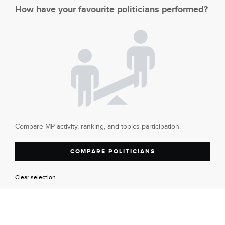
How have your favourite politicians performed?
Compare MP activity, ranking, and topics participation.
COMPARE POLITICIANS
Clear selection