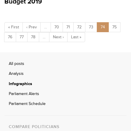
Budget 2019
« First
‹ Prev
…
70
71
72
73
74
75
76
77
78
…
Next ›
Last »
All posts
Analysis
Infographics
Parliament Alerts
Parliament Schedule
COMPARE POLITICIANS