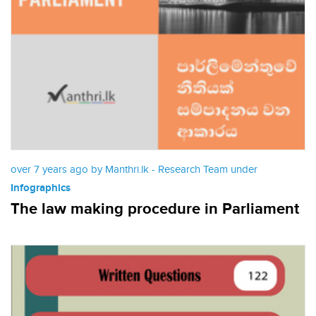
over 7 years ago by Manthri.lk - Research Team under
Infographics
The law making procedure in Parliament