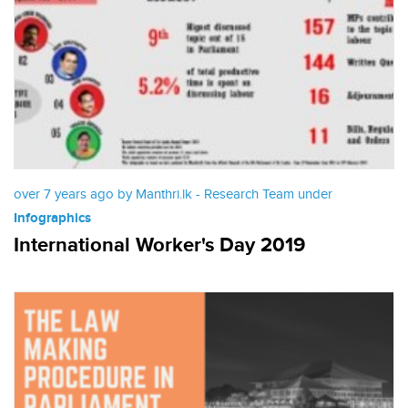
over 7 years ago by Manthri.lk - Research Team under
Infographics
International Worker's Day 2019