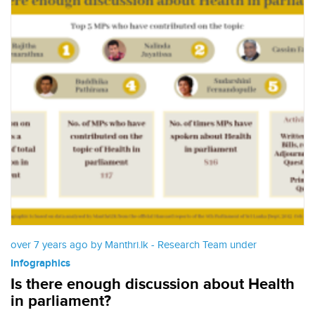
over 7 years ago by Manthri.lk - Research Team under
Infographics
Is there enough discussion about Health
in parliament?