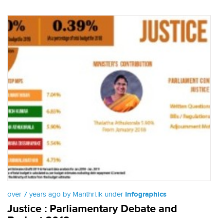
over 7 years ago by Manthri.lk under
Infographics
Justice : Parliamentary Debate and