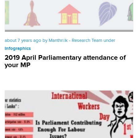
about 7 years ago by Manthri.lk - Research Team under
Infographics
2019 April Parliamentary attendance of
your MP