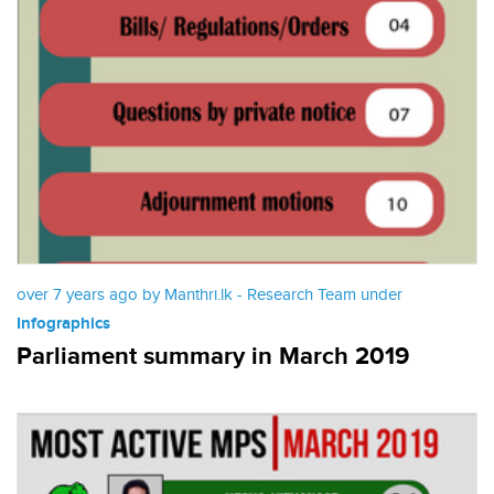
over 7 years ago by Manthri.lk - Research Team under
Infographics
Parliament summary in March 2019