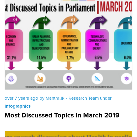
over 7 years ago by Manthri.lk - Research Team under
Infographics
Most Discussed Topics in March 2019