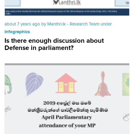
about 7 years ago by Manthri.lk - Research Team under
Infographics
Is there enough discussion about
Defense in parliament?