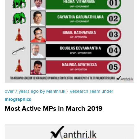
over 7 years ago by Manthri.lk - Research Team under
Infographics
Most Active MPs in March 2019