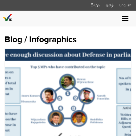
සිංහල
தமிழ்
English
Toggl
navig
Blog / Infographics