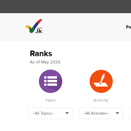
Po
Ranks
As of May 2026
Topic
Activity