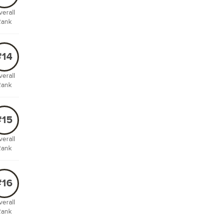
erall
Rank
#14
erall
Rank
#15
erall
Rank
#16
erall
Rank