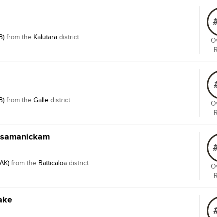
B)
from the
Kalutara
district
Ov
B)
from the
Galle
district
Ov
Rasamanickam
TAK)
from the
Batticaloa
district
Ov
ake