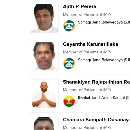
Ajith P. Perera
Member of Parliament (MP)
Samagi Jana Balawegaya (SJ
Gayantha Karunatilleka
Member of Parliament (MP)
Samagi Jana Balawegaya (SJ
Shanakiyan Rajaputhiran 
Member of Parliament (MP)
Illankai Tamil Arasu Kadchi (I
Chamara Sampath Dasanay
Member of Parliament (MP)