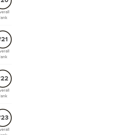
#20
erall
Rank
#21
erall
Rank
#22
erall
Rank
#23
erall