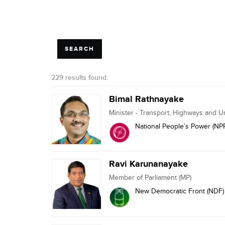
229 results found.
Bimal Rathnayake
Minister - Transport, Highways and 
National People’s Power (NP
Ravi Karunanayake
Member of Parliament (MP)
New Democratic Front (NDF)