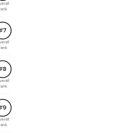
erall
Rank
#7
erall
Rank
#8
erall
Rank
#9
erall
Rank