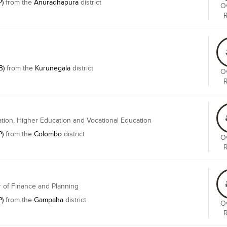
P)
from the
Anuradhapura
district
Ov
B)
from the
Kurunegala
district
Ov
ation, Higher Education and Vocational Education
P)
from the
Colombo
district
Ov
r of Finance and Planning
P)
from the
Gampaha
district
Ov