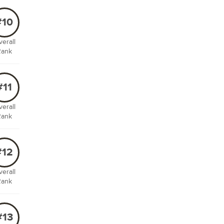
#10
erall
Rank
#11
erall
Rank
#12
erall
Rank
#13