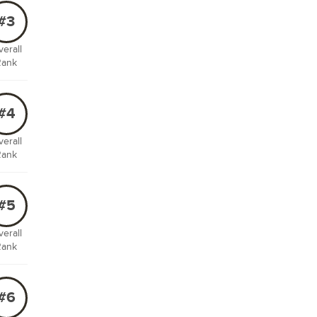
#3
erall
Rank
#4
erall
Rank
#5
erall
Rank
#6