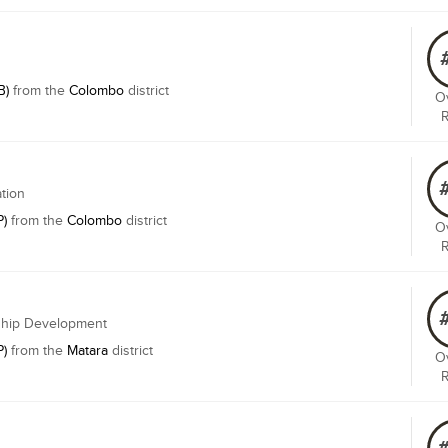
B)
from the
Colombo
district
Ov
ation
P)
from the
Colombo
district
Ov
rship Development
P)
from the
Matara
district
Ov