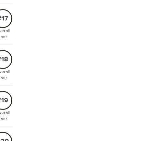
#17
erall
Rank
#18
erall
Rank
#19
erall
Rank