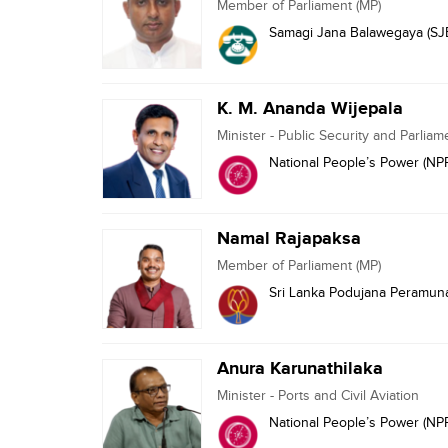
Member of Parliament (MP)
Samagi Jana Balawegaya (SJ
K. M. Ananda Wijepala
Minister - Public Security and Parliam
National People’s Power (NP
Namal Rajapaksa
Member of Parliament (MP)
Sri Lanka Podujana Peramuna
Anura Karunathilaka
Minister - Ports and Civil Aviation
National People’s Power (NP