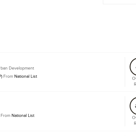
Urban Development
P)
From
National List
Ov
From
National List
Ov