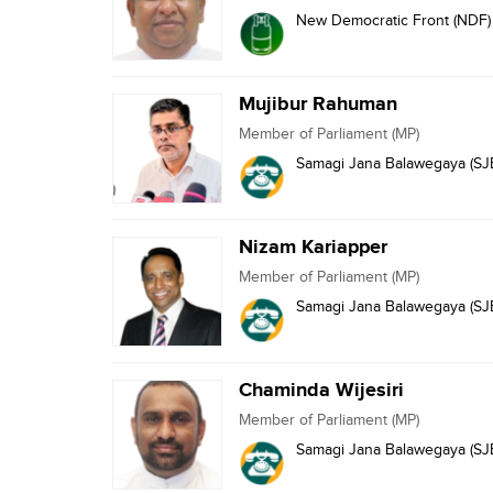
New Democratic Front (NDF)
Mujibur Rahuman
Member of Parliament (MP)
Samagi Jana Balawegaya (SJ
Nizam Kariapper
Member of Parliament (MP)
Samagi Jana Balawegaya (SJ
Chaminda Wijesiri
Member of Parliament (MP)
Samagi Jana Balawegaya (SJ