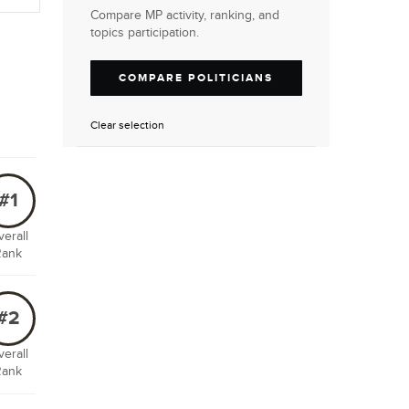
Compare MP activity, ranking, and
topics participation.
COMPARE POLITICIANS
Clear selection
#1
erall
Rank
#2
erall
Rank