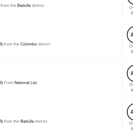
from the
Badulla
district
Ov
B)
from the
Colombo
district
Ov
B)
From
National List
Ov
B)
from the
Badulla
district
Ov