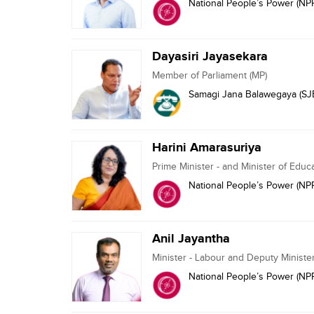
National People’s Power (NP
Dayasiri Jayasekara
Member of Parliament (MP)
Samagi Jana Balawegaya (SJ
Harini Amarasuriya
Prime Minister - and Minister of Educ
National People’s Power (NP
Anil Jayantha
Minister - Labour and Deputy Ministe
National People’s Power (NP