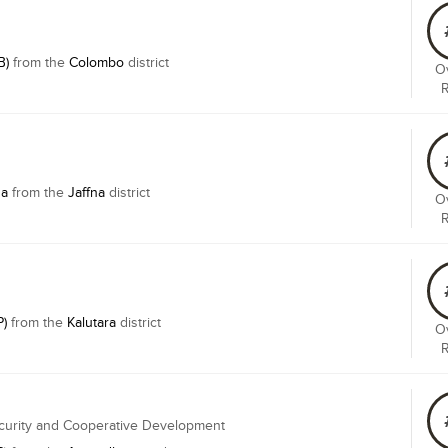
B)
from the
Colombo
district
Ov
na
from the
Jaffna
district
Ov
P)
from the
Kalutara
district
Ov
ecurity and Cooperative Development