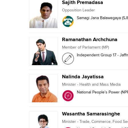
Sajith Premadasa
Opposition Leader
Samagi Jana Balawegaya (SJ
Ramanathan Archchuna
Member of Parliament (MP)
Independent Group 17 - Jaff
Nalinda Jayatissa
Minister - Health and Mass Media
National People’s Power (NP
Wasantha Samarasinghe
Minister - Trade, Commerce, Food S