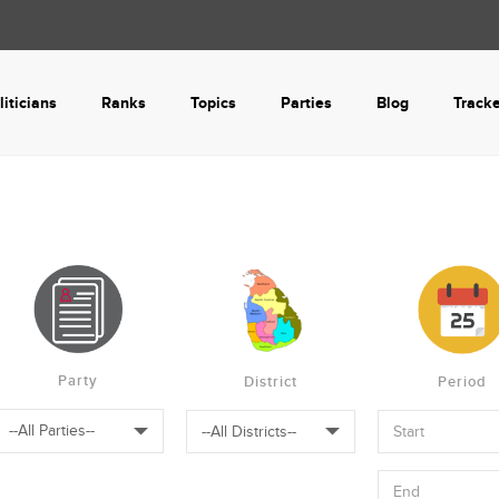
liticians
Ranks
Topics
Parties
Blog
Track
Party
District
Period