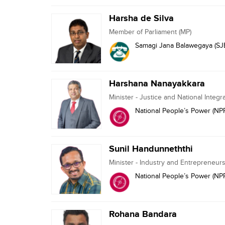
Harsha de Silva
Member of Parliament (MP)
Samagi Jana Balawegaya (SJ
Harshana Nanayakkara
Minister - Justice and National Integr
National People’s Power (NP
Sunil Handunneththi
Minister - Industry and Entrepreneu
National People’s Power (NP
Rohana Bandara