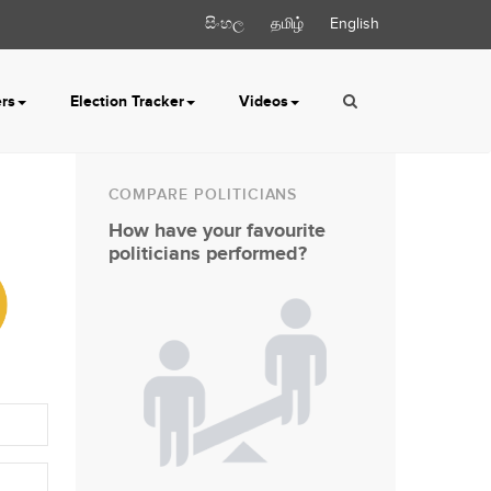
සිංහල
தமிழ்
English
ers
Election Tracker
Videos
COMPARE POLITICIANS
How have your favourite
politicians performed?