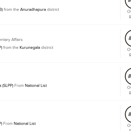
B)
from the
Anuradhapura
district
Ov
entary Affairs
P)
from the
Kurunegala
district
Ov
 (SLPP)
From
National List
Ov
P)
From
National List
Ov