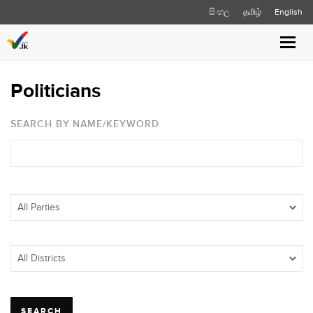
සිංහල
தமிழ்
English
Toggl
navig
Politicians
SEARCH BY NAME/KEYWORD
SEARCH