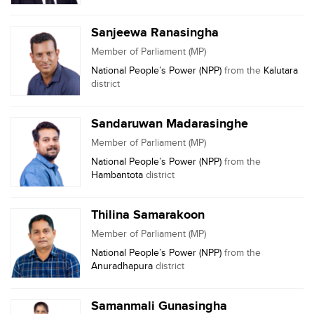
Sanjeewa Ranasingha
Member of Parliament (MP)
National People’s Power (NPP)
from the
Kalutara
district
Sandaruwan Madarasinghe
Member of Parliament (MP)
National People’s Power (NPP)
from the
Hambantota
district
Thilina Samarakoon
Member of Parliament (MP)
National People’s Power (NPP)
from the
Anuradhapura
district
Samanmali Gunasingha