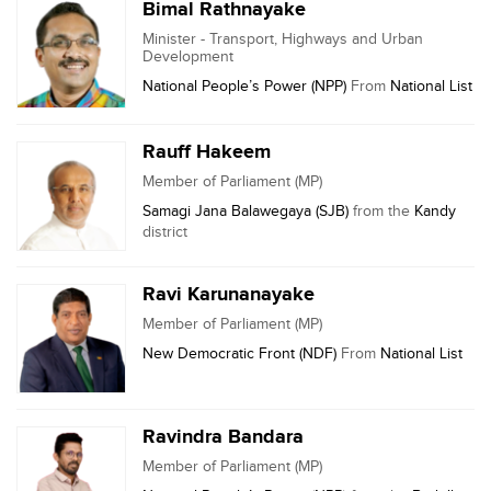
Bimal Rathnayake
Minister - Transport, Highways and Urban
Development
National People’s Power (NPP)
From
National List
Rauff Hakeem
Member of Parliament (MP)
Samagi Jana Balawegaya (SJB)
from the
Kandy
district
Ravi Karunanayake
Member of Parliament (MP)
New Democratic Front (NDF)
From
National List
Ravindra Bandara
Member of Parliament (MP)