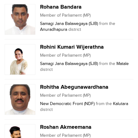
Rohana Bandara
Member of Parliament (MP)
Samagi Jana Balawegaya (SJB)
from the
Anuradhapura
district
Rohini Kumari Wijerathna
Member of Parliament (MP)
Samagi Jana Balawegaya (SJB)
from the
Matale
district
Rohitha Abegunawardhana
Member of Parliament (MP)
New Democratic Front (NDF)
from the
Kalutara
district
Roshan Akmeemana
Member of Parliament (MP)