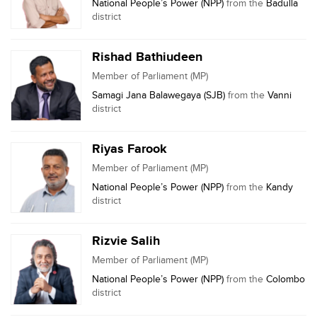
National People’s Power (NPP)
from the
Badulla
district
Rishad Bathiudeen
Member of Parliament (MP)
Samagi Jana Balawegaya (SJB)
from the
Vanni
district
Riyas Farook
Member of Parliament (MP)
National People’s Power (NPP)
from the
Kandy
district
Rizvie Salih
Member of Parliament (MP)
National People’s Power (NPP)
from the
Colombo
district