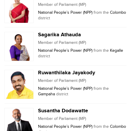
Member of Parliament (MP)
National People’s Power (NPP)
from the
Colombo
district
Sagarika Athauda
Member of Parliament (MP)
National People’s Power (NPP)
from the
Kegalle
district
Ruwanthilaka Jayakody
Member of Parliament (MP)
National People’s Power (NPP)
from the
Gampaha
district
Susantha Dodawatte
Member of Parliament (MP)
National People’s Power (NPP)
from the
Colombo