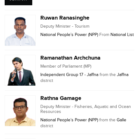
Ruwan Ranasinghe
Deputy Minister - Tourism
National People’s Power (NPP)
From
National List
Ramanathan Archchuna
Member of Parliament (MP)
Independent Group 17 - Jaffna
from the
Jaffna
district
Rathna Gamage
Deputy Minister - Fisheries, Aquatic and Ocean
Resources
National People’s Power (NPP)
from the
Galle
district