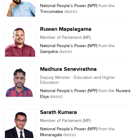
National People’s Power (NPP)
from the
Trincomalee
district
Ruwan Mapalagama
Member of Parliament (MP)
National People’s Power (NPP)
from the
Gampaha
district
Madhura Senevirathna
Deputy Minister - Education and Higher
Education
National People’s Power (NPP)
from the
Nuwara
Eliya
district
Sarath Kumara
Member of Parliament (MP)
National People’s Power (NPP)
from the
Monaragala
district