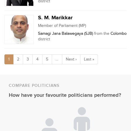
district
S. M. Marikkar
Member of Parliament (MP)
Samagi Jana Balawegaya (SJB)
from the
Colombo
district
1
2
3
4
5
…
Next ›
Last »
COMPARE POLITICIANS
How have your favourite politicians performed?