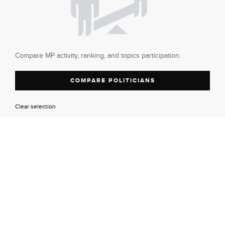
Compare MP activity, ranking, and topics participation.
COMPARE POLITICIANS
Clear selection