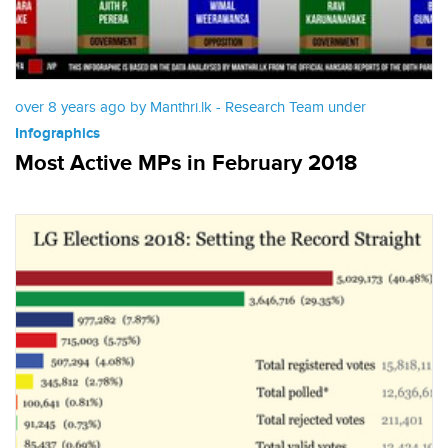
over 8 years ago by Manthri.lk - Research Team under
Infographics
Most Active MPs in February 2018