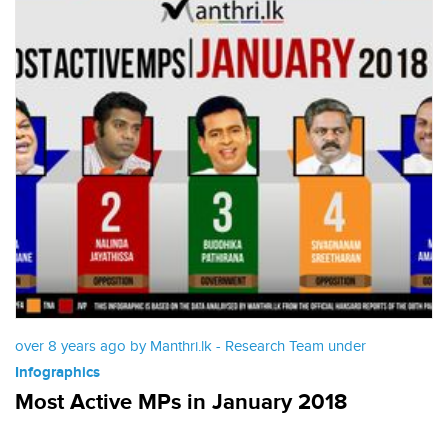
over 8 years ago by Manthri.lk - Research Team under
Infographics
Most Active MPs in January 2018