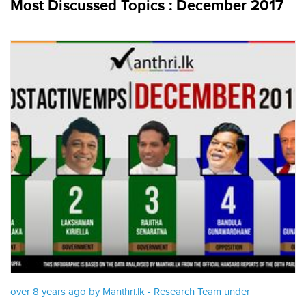
Most Discussed Topics : December 2017
over 8 years ago by Manthri.lk - Research Team under