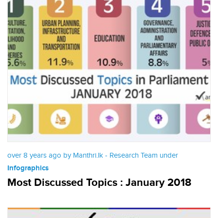
over 8 years ago by Manthri.lk - Research Team under
Infographics
Most Discussed Topics : January 2018