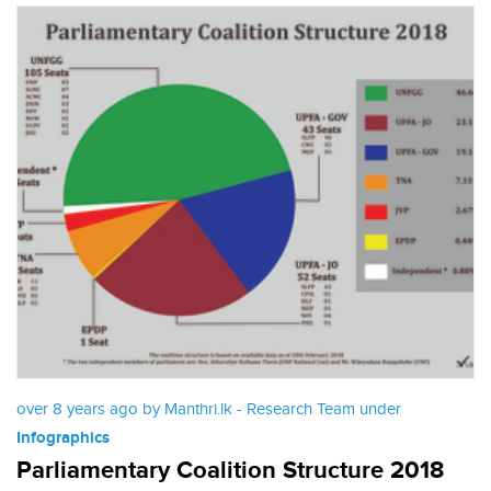
over 8 years ago by Manthri.lk - Research Team under
Infographics
Parliamentary Coalition Structure 2018