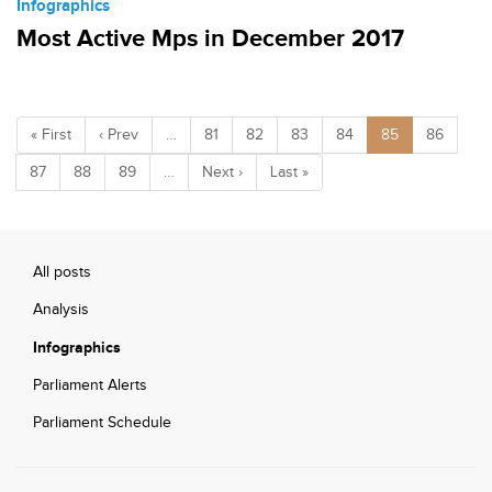
Infographics
Most Active Mps in December 2017
« First
‹ Prev
…
81
82
83
84
85
86
87
88
89
…
Next ›
Last »
All posts
Analysis
Infographics
Parliament Alerts
Parliament Schedule