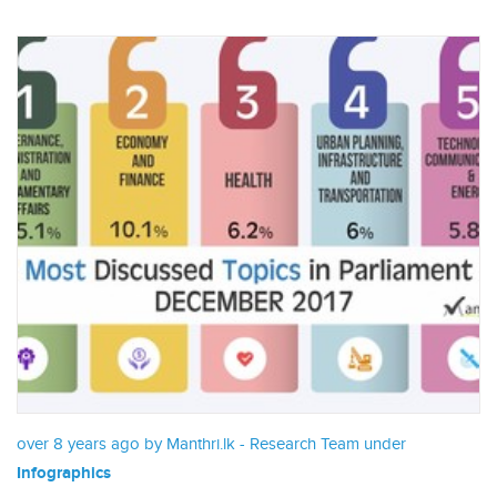
over 8 years ago by Manthri.lk - Research Team under
Infographics