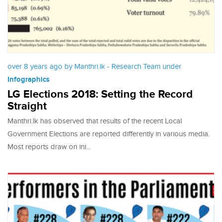
over 8 years ago by Manthri.lk - Research Team under
Infographics
LG Elections 2018: Setting the Record
Straight
Manthri.lk has observed that results of the recent Local
Government Elections are reported differently in various media.
Most reports draw on ini...