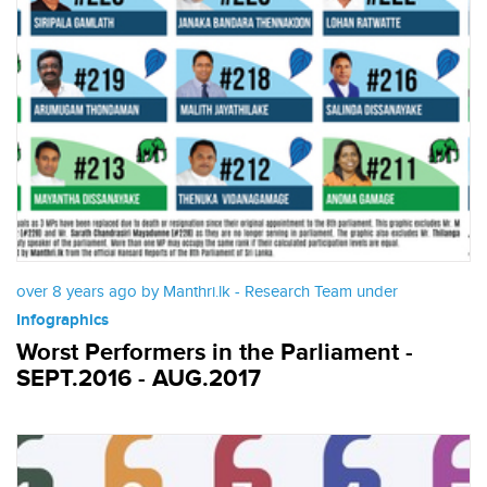
over 8 years ago by Manthri.lk - Research Team under
Infographics
Worst Performers in the Parliament -
SEPT.2016 - AUG.2017