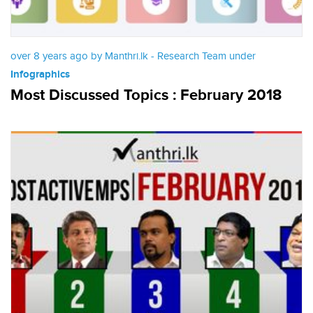
over 8 years ago by Manthri.lk - Research Team under
Infographics
Most Discussed Topics : February 2018