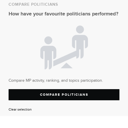
COMPARE POLITICIANS
How have your favourite politicians performed?
Compare MP activity, ranking, and topics participation.
COMPARE POLITICIANS
Clear selection