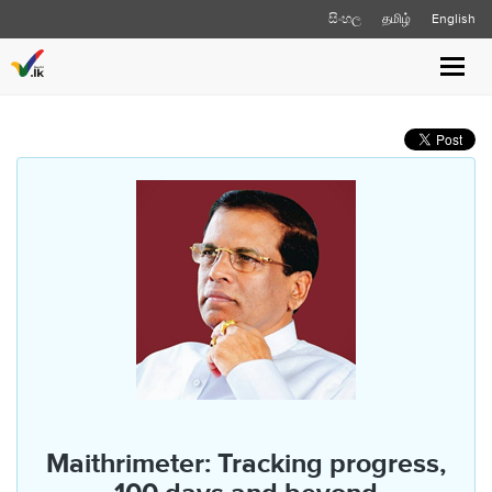
සිංහල
தமிழ்
English
Toggl
navig
Maithrimeter: Tracking progress,