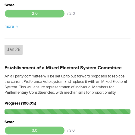
Score
2.0
/ 2.0
more
Jan
28
Establishment of a Mixed Electoral System Committee
An all party committee will be set up to put forward proposals to replace
the current Preference Vote system and replace it with an Mixed Electoral
System. This will ensure representation of individual Members for
Parliamentary Constituencies, with mechanisms for proportionality.
Progress (100.0%)
Score
3.0
/ 3.0