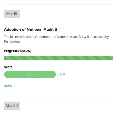
Mar
19
Adoption of National Audit Bill
The bill introduced to implement the National Audit Bill will be passed by
Parliament
Progress (100.0%)
Score
5.0
/ 5.0
more
Mar
20