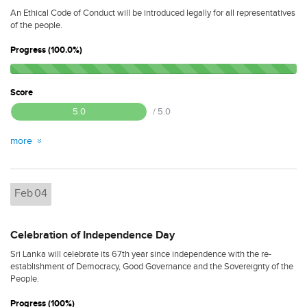
An Ethical Code of Conduct will be introduced legally for all representatives
of the people.
Progress (100.0%)
Score
5.0
/ 5.0
more
Feb
04
Celebration of Independence Day
Sri Lanka will celebrate its 67th year since independence with the re-
establishment of Democracy, Good Governance and the Sovereignty of the
People.
Progress (100%)