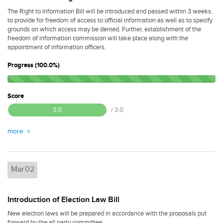
The Right to Information Bill will be introduced and passed within 3 weeks,
to provide for freedom of access to official information as well as to specify
grounds on which access may be denied. Further, establishment of the
freedom of information commission will take place along with the
appointment of information officers.
Progress (100.0%)
Score
3.0
/ 3.0
more
Mar
02
Introduction of Election Law Bill
New election laws will be prepared in accordance with the proposals put
forward by the all party committee.