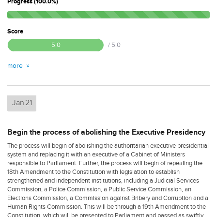
Progress (100.0%)
Score
5.0
/ 5.0
more
Jan
21
Begin the process of abolishing the Executive Presidency
The process will begin of abolishing the authoritarian executive presidential
system and replacing it with an executive of a Cabinet of Ministers
responsible to Parliament. Further, the process will begin of repealing the
18th Amendment to the Constitution with legislation to establish
strengthened and independent institutions, including a Judicial Services
Commission, a Police Commission, a Public Service Commission, an
Elections Commission, a Commission against Bribery and Corruption and a
Human Rights Commission. This will be through a 19th Amendment to the
Constitution, which will be presented to Parliament and passed as swiftly