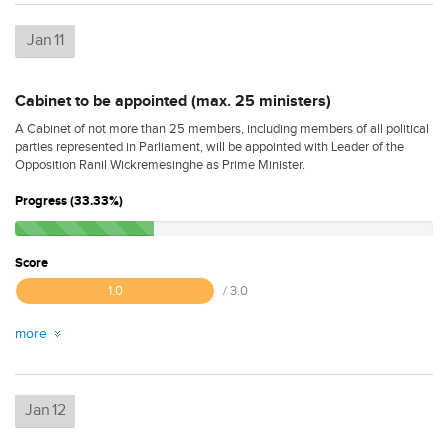
Jan
11
Cabinet to be appointed (max. 25 ministers)
A Cabinet of not more than 25 members, including members of all political
parties represented in Parliament, will be appointed with Leader of the
Opposition Ranil Wickremesinghe as Prime Minister.
Progress (33.33%)
Score
1.0
/ 3.0
more
Jan
12