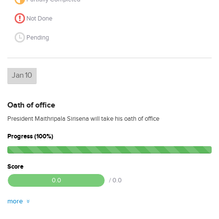
Not Done
Pending
Jan
10
Oath of office
President Maithripala Sirisena will take his oath of office
Progress (100%)
Score
0.0
/ 0.0
more