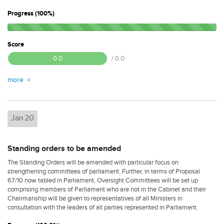
Progress (100%)
Score
0.0
/ 0.0
more
Jan
20
Standing orders to be amended
The Standing Orders will be amended with particular focus on
strengthening committees of parliament. Further, in terms of Proposal
67/10 now tabled in Parliament, Oversight Committees will be set up
comprising members of Parliament who are not in the Cabinet and their
Chairmanship will be given to representatives of all Ministers in
consultation with the leaders of all parties represented in Parliament.