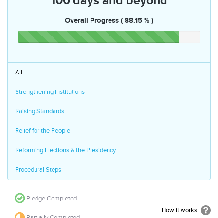
100 days and beyond
Overall Progress ( 88.15 % )
All
Strengthening Institutions
Raising Standards
Relief for the People
Reforming Elections & the Presidency
Procedural Steps
Pledge Completed
How it works
Partially Completed