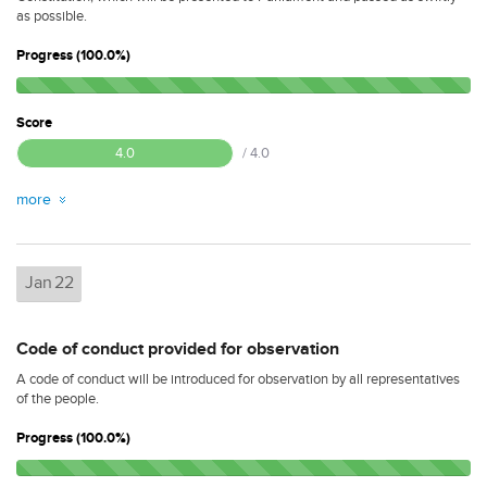
as possible.
Progress (100.0%)
Score
4.0
/ 4.0
more
Jan
22
Code of conduct provided for observation
A code of conduct will be introduced for observation by all representatives
of the people.
Progress (100.0%)