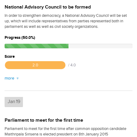
National Advisory Council to be formed
In order to strengthen democracy, a National Advisory Council will be set
up, which will include representatives from parties represented both in
parliament as well as well as civil society organizations.
Progress (50.0%)
Score
2.0
/ 4.0
more
Jan
19
Parliament to meet for the first time
Parliament to meet for the first time after common opposition candidate
Maithripala Sirisena is elected president on 8th January 2015