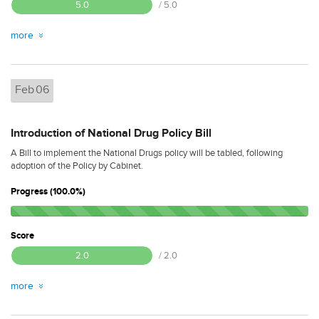
5.0
/ 5.0
more
Feb
06
Introduction of National Drug Policy Bill
A Bill to implement the National Drugs policy will be tabled, following
adoption of the Policy by Cabinet.
Progress (100.0%)
Score
2.0
/ 2.0
more