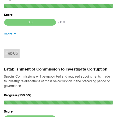
Score
0.0
/ 0.0
more
Feb
05
Establishment of Commission to Investigate Corruption
Special Commissions will be appointed and required appointments made
to investigate allegations of massive corruption in the preceding period of
governance
Progress (100.0%)
Score