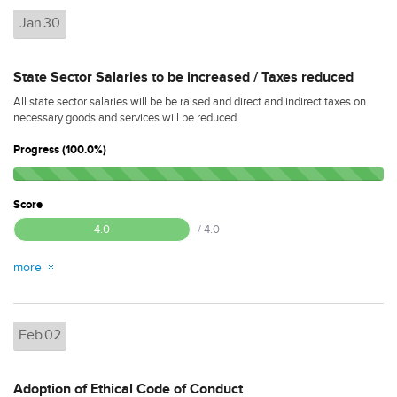
Jan
30
State Sector Salaries to be increased / Taxes reduced
All state sector salaries will be be raised and direct and indirect taxes on
necessary goods and services will be reduced.
Progress (100.0%)
Score
4.0
/ 4.0
more
Feb
02
Adoption of Ethical Code of Conduct