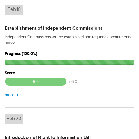
Feb
18
Establishment of Independent Commissions
Independent Commissions will be established and required appointments
made
Progress (100.0%)
Score
6.0
/ 6.0
more
Feb
20
Introduction of Right to Information Bill