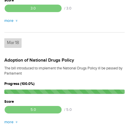
Score
3.0
/ 3.0
more
Mar
18
Adoption of National Drugs Policy
The bill introduced to implement the National Drugs Policy ill be passed by
Parliament
Progress (100.0%)
Score
5.0
/ 5.0
more