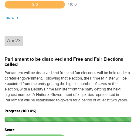
8.0
/ 10.0
more
Apr
23
Parliament to be dissolved and Free and Fair Elections
called
Parliament will be dissolved and free and fair elections will be held under a
caretaker government. Following that election, the Prime Minister will be
appointed from the party getting the highest number of seats at the
election, with a Deputy Prime Minister from the party getting the next
highest number. A National Government of all parties represented in
Parliament will be established to govern for a period of at least two years.
Progress (100.0%)
Score