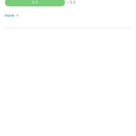
5.0
/ 5.0
more