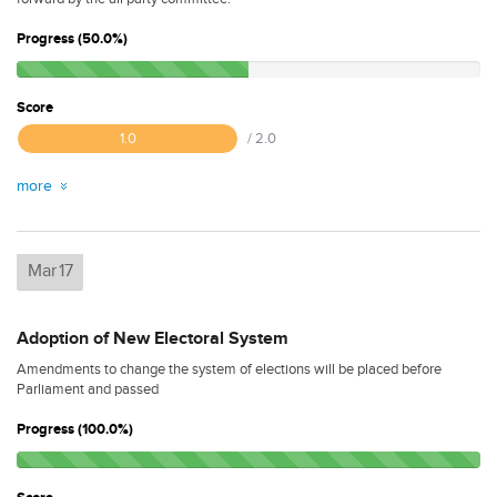
Progress (50.0%)
Score
1.0
/ 2.0
more
Mar
17
Adoption of New Electoral System
Amendments to change the system of elections will be placed before
Parliament and passed
Progress (100.0%)