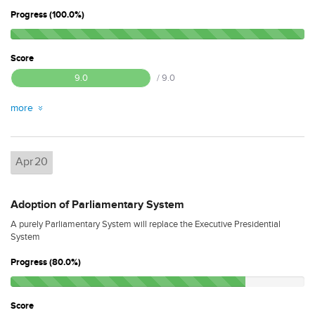
Progress (100.0%)
Score
9.0
/ 9.0
more
Apr
20
Adoption of Parliamentary System
A purely Parliamentary System will replace the Executive Presidential
System
Progress (80.0%)
Score