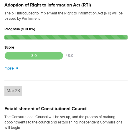
Adoption of Right to Information Act (RTI)
The bill introduced to implement the Right to Information Act (RTI) will be
passed by Parliament
Progress (100.0%)
Score
8.0
/ 8.0
more
Mar
23
Establishment of Constitutional Council
The Constitutional Council will be set up, and the process of making
appointments to the council and establishing Independent Commissions
will begin