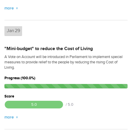
more
Jan
29
"Mini-budget" to reduce the Cost of Living
A Vote on Account will be introduced in Parliament to implement special
measures to provide relief to the people by reducing the rising Cost of
Living.
Progress (100.0%)
Score
5.0
/ 5.0
more