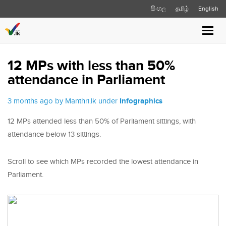
සිංහල
தமிழ்
English
Toggl
navig
12 MPs with less than 50%
attendance in Parliament
3 months ago by Manthri.lk under
Infographics
12 MPs attended less than 50% of Parliament sittings, with
attendance below 13 sittings.
Scroll to see which MPs recorded the lowest attendance in
Parliament.