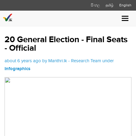
සිංහල
தமிழ்
English
Toggl
navig
20 General Election - Final Seats
- Official
about 6 years ago by Manthri.lk - Research Team under
Infographics