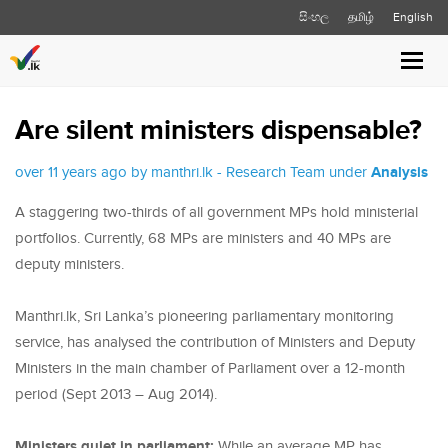
සිංහල
தமிழ்
English
Toggl
navig
Are silent ministers dispensable?
over 11 years ago by manthri.lk - Research Team under
Analysis
A staggering two-thirds of all government MPs hold ministerial
portfolios. Currently, 68 MPs are ministers and 40 MPs are
deputy ministers.
Manthri.lk, Sri Lanka’s pioneering parliamentary monitoring
service, has analysed the contribution of Ministers and Deputy
Ministers in the main chamber of Parliament over a 12-month
period (Sept 2013 – Aug 2014).
Ministers quiet in parliament:
While an average MP has