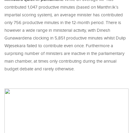
contributed 1,047 productive minutes (based on Manthri.lk’s
impartial scoring system), an average minister has contributed
only 756 productive minutes in the 12-month period. There is
however a wide range in ministerial activity, with Dinesh
Gunawardena clocking in 5,851 productive minutes whilst Dulip
Wijesekara failed to contribute even once. Furthermore a
surprising number of ministers are inactive in the parliamentary
main chamber, at times only contributing during the annual
budget debate and rarely otherwise.