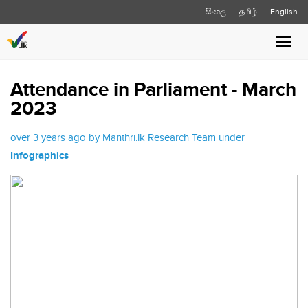
සිංහල
தமிழ்
English
Toggl
navig
Attendance in Parliament - March
2023
over 3 years ago by Manthri.lk Research Team under
Infographics