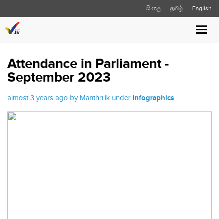
සිංහල
தமிழ்
English
Toggl
navig
Attendance in Parliament -
September 2023
almost 3 years ago by Manthri.lk under
Infographics