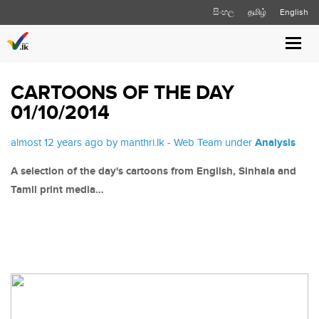
සිංහල
தமிழ்
English
Toggl
navig
CARTOONS OF THE DAY
01/10/2014
almost 12 years ago by manthri.lk - Web Team under
Analysis
A selection of the day's cartoons from English, Sinhala and
Tamil print media…