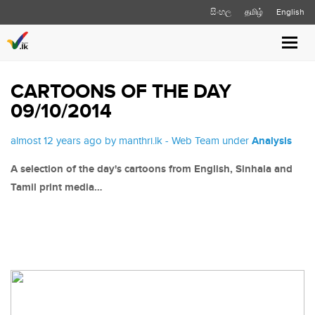
සිංහල
தமிழ்
English
Toggl
navig
CARTOONS OF THE DAY
09/10/2014
almost 12 years ago by manthri.lk - Web Team under
Analysis
A selection of the day's cartoons from English, Sinhala and
Tamil print media…