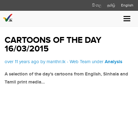
සිංහල
தமிழ்
English
Toggl
navig
CARTOONS OF THE DAY
16/03/2015
over 11 years ago by manthri.lk - Web Team under
Analysis
A selection of the day's cartoons from English, Sinhala and
Tamil print media…