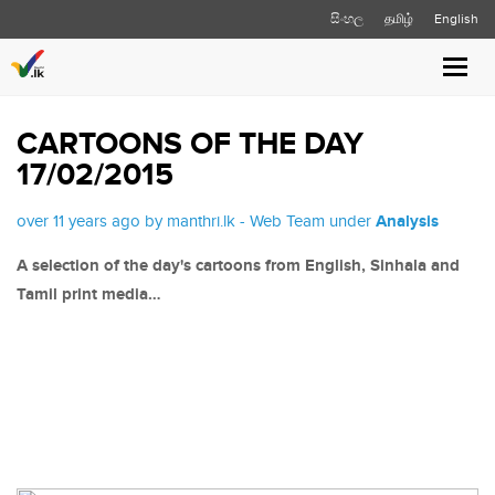
සිංහල
தமிழ்
English
Toggl
navig
CARTOONS OF THE DAY
17/02/2015
over 11 years ago by manthri.lk - Web Team under
Analysis
A selection of the day's cartoons from English, Sinhala and
Tamil print media…