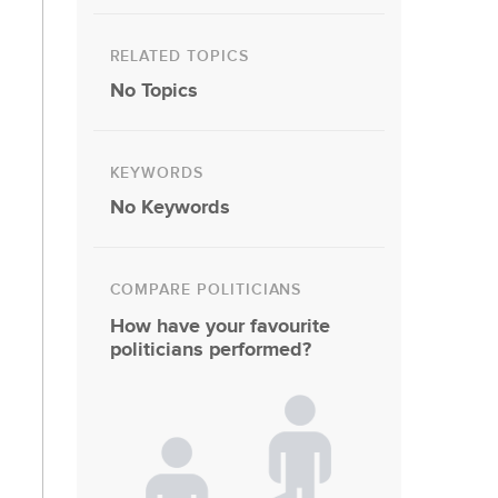
RELATED TOPICS
No Topics
KEYWORDS
No Keywords
COMPARE POLITICIANS
How have your favourite
politicians performed?