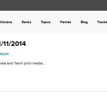
liticians
Ranks
Topics
Parties
Blog
Track
/11/2014
alysis
nhala and Tamil print media…