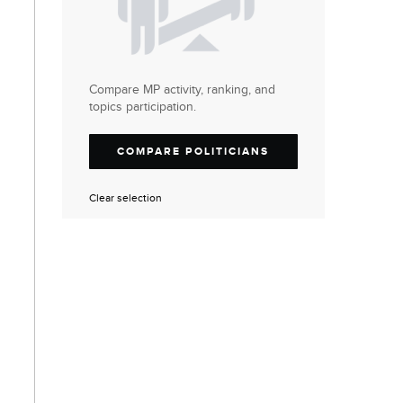
Compare MP activity, ranking, and
topics participation.
COMPARE POLITICIANS
Clear selection