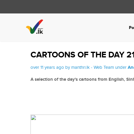
Po
CARTOONS OF THE DAY 21
over 11 years ago by manthri.lk - Web Team under
An
A selection of the day's cartoons from English, Si