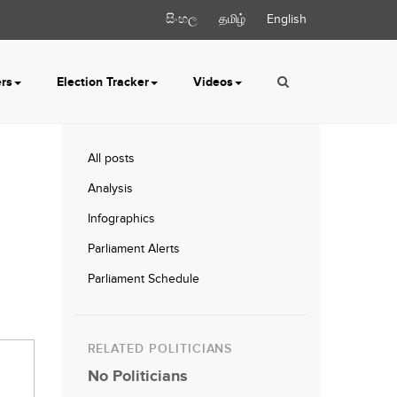
සිංහල
தமிழ்
English
ers
Election Tracker
Videos
All posts
Analysis
Infographics
Parliament Alerts
Parliament Schedule
RELATED POLITICIANS
No Politicians