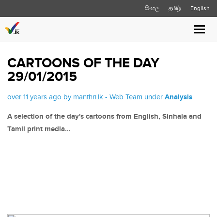
සිංහල
தமிழ்
English
Toggl
navig
CARTOONS OF THE DAY
29/01/2015
over 11 years ago by manthri.lk - Web Team under
Analysis
A selection of the day's cartoons from English, Sinhala and
Tamil print media…