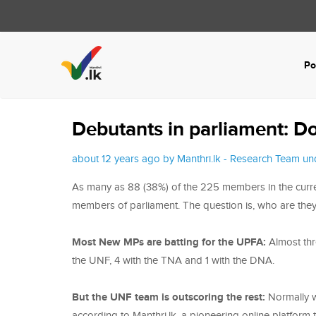
Po
Debutants in parliament: Do
about 12 years ago by Manthri.lk - Research Team u
As many as 88 (38%) of the 225 members in the current
members of parliament. The question is, who are the
Most New MPs are batting for the UPFA:
Almost thr
the UNF, 4 with the TNA and 1 with the DNA.
But the UNF team is outscoring the rest:
Normally w
according to Manthri.lk, a pioneering online platform 