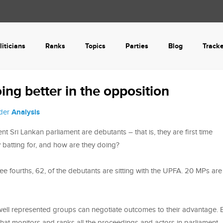
liticians
Ranks
Topics
Parties
Blog
Track
ing better in the opposition
nder
Analysis
 Sri Lankan parliament are debutants – that is, they are first time
y batting for, and how are they doing?
ee fourths, 62, of the debutants are sitting with the UPFA. 20 MPs are
ell represented groups can negotiate outcomes to their advantage. 
that monitors and ranks all the proceedings and actors in parliament,