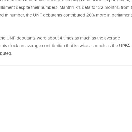
liament despite their numbers. Manthri.lk’s data for 22 months, from
rd in number, the UNF debutants contributed 20% more in parliament
of the UNF debutants were about 4 times as much as the average
nts clock an average contribution that is twice as much as the UPFA
ntributed.