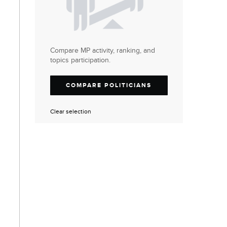
Compare MP activity, ranking, and
topics participation.
COMPARE POLITICIANS
Clear selection