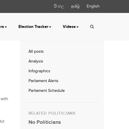
සිංහල
தமிழ்
English
ers
Election Tracker
Videos
All posts
Analysis
Infographics
Parliament Alerts
Parliament Schedule
 with
RELATED POLITICIANS
But
No Politicians