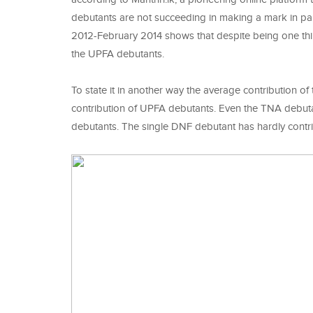
debutants are not succeeding in making a mark in par
2012-February 2014 shows that despite being one thi
the UPFA debutants.
To state it in another way the average contribution 
contribution of UPFA debutants. Even the TNA debuta
debutants. The single DNF debutant has hardly co