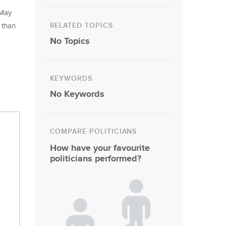
 May
RELATED TOPICS
 than
No Topics
KEYWORDS
No Keywords
COMPARE POLITICIANS
How have your favourite
politicians performed?