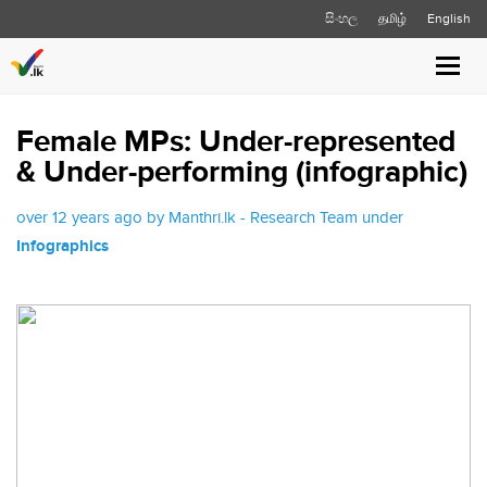
සිංහල
தமிழ்
English
Toggl
navig
Female MPs: Under-represented
& Under-performing (infographic)
over 12 years ago by Manthri.lk - Research Team under
Infographics