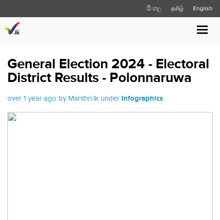
සිංහල
தமிழ்
English
Toggl
navig
General Election 2024 - Electoral
District Results - Polonnaruwa
over 1 year ago by Manthri.lk under
Infographics