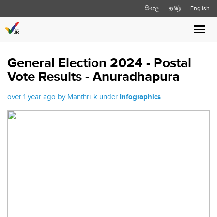
සිංහල
தமிழ்
English
Toggl
navig
General Election 2024 - Postal
Vote Results - Anuradhapura
over 1 year ago by Manthri.lk under
Infographics