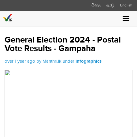
සිංහල
தமிழ்
English
Toggl
navig
General Election 2024 - Postal
Vote Results - Gampaha
over 1 year ago by Manthri.lk under
Infographics