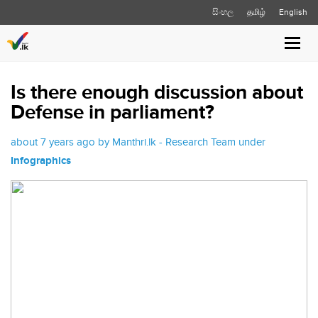
සිංහල
தமிழ்
English
Toggl
navig
Is there enough discussion about
Defense in parliament?
about 7 years ago by Manthri.lk - Research Team under
Infographics