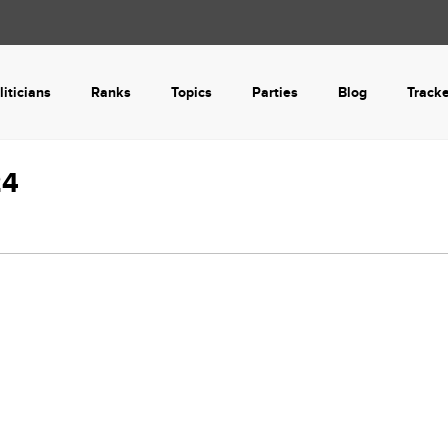
liticians
Ranks
Topics
Parties
Blog
Track
24