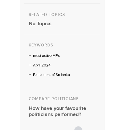
RELATED TOPICS
No Topics
KEYWORDS
most active MPs
April 2024
Parliament of Sri lanka
COMPARE POLITICIANS
How have your favourite
politicians performed?