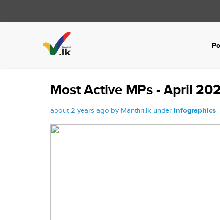
Po
Most Active MPs - April 20
about 2 years ago by Manthri.lk under
Infographics