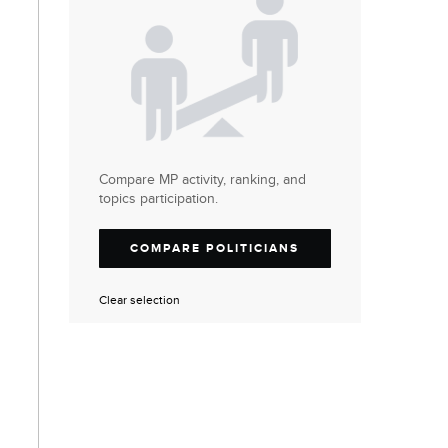
Compare MP activity, ranking, and
topics participation.
COMPARE POLITICIANS
Clear selection