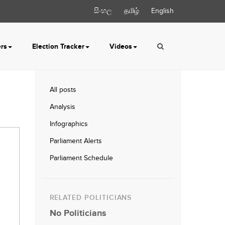
සිංහල
தமிழ்
English
ers
Election Tracker
Videos
All posts
Analysis
Infographics
Parliament Alerts
Parliament Schedule
RELATED POLITICIANS
No Politicians