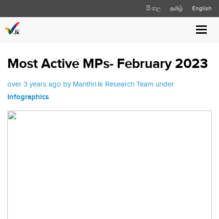
සිංහල
தமிழ்
English
Toggl
navig
Most Active MPs- February 2023
over 3 years ago by Manthri.lk Research Team under
Infographics