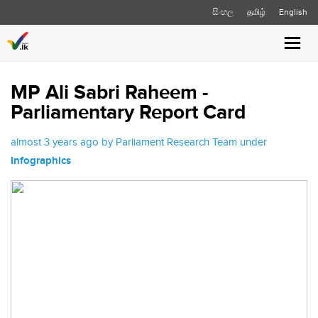
සිංහල
தமிழ்
English
Toggl
navig
MP Ali Sabri Raheem -
Parliamentary Report Card
almost 3 years ago by Parliament Research Team under
Infographics