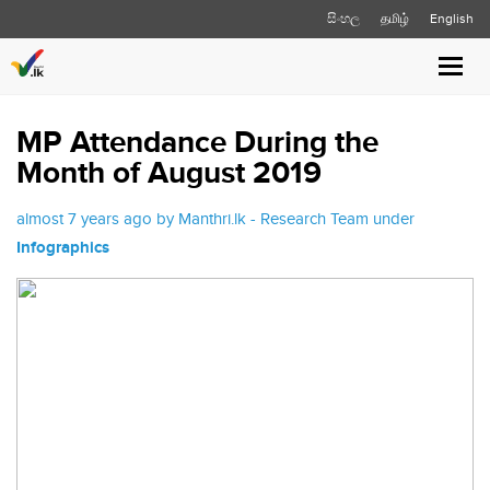
සිංහල
தமிழ்
English
Toggl
navig
MP Attendance During the
Month of August 2019
almost 7 years ago by Manthri.lk - Research Team under
Infographics