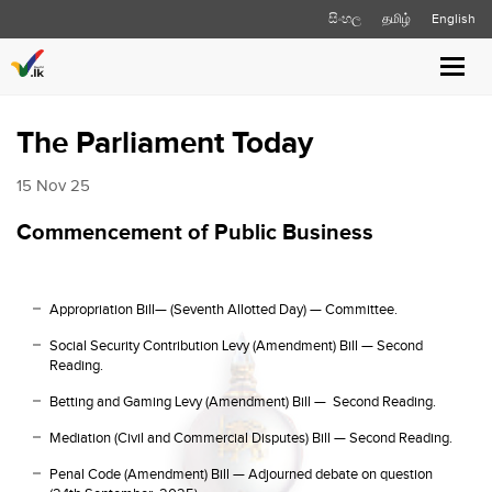
සිංහල
தமிழ்
English
Toggl
navig
The Parliament Today
15 Nov 25
Commencement of Public Business
Appropriation Bill— (Seventh Allotted Day) — Committee.
Social Security Contribution Levy (Amendment) Bill — Second
Reading.
Betting and Gaming Levy (Amendment) Bill — Second Reading.
Mediation (Civil and Commercial Disputes) Bill — Second Reading.
Penal Code (Amendment) Bill — Adjourned debate on question