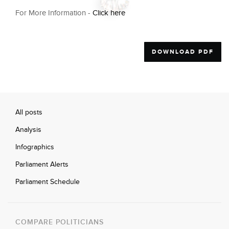
For More Information -
Click here
DOWNLOAD PDF
All posts
Analysis
Infographics
Parliament Alerts
Parliament Schedule
COMPARE POLITICIANS