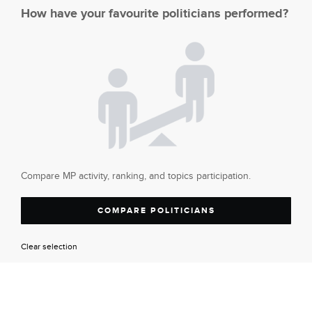
How have your favourite politicians performed?
Compare MP activity, ranking, and topics participation.
COMPARE POLITICIANS
Clear selection