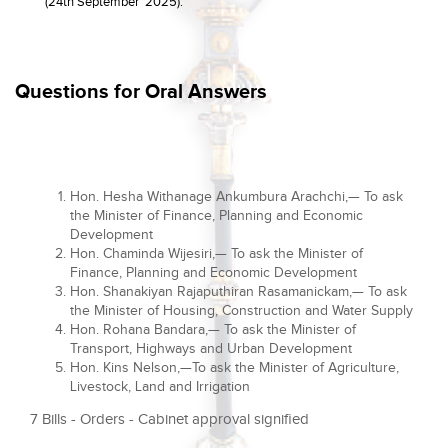
(24th September 2025).
Questions for Oral Answers
Hon. Hesha Withanage Ankumbura Arachchi,— To ask
the Minister of Finance, Planning and Economic
Development
Hon. Chaminda Wijesiri,— To ask the Minister of
Finance, Planning and Economic Development
Hon. Shanakiyan Rajaputhiran Rasamanickam,— To ask
the Minister of Housing, Construction and Water Supply
Hon. Rohana Bandara,— To ask the Minister of
Transport, Highways and Urban Development
Hon. Kins Nelson,—To ask the Minister of Agriculture,
Livestock, Land and Irrigation
7 Bills - Orders - Cabinet approval signified