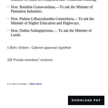
Hon. Bandula Gunawardana,—To ask the Minister of
Plantation Industries.
Hon. Padma Udhayashantha Gunasekera,—To ask the
Minister of Higher Education and Highways.
Hon. Dullas Alahapperuma,— To ask the Minister of
Lands.
6
Bills- Orders - Cabinet approval signified
152
Private members’ motions
For More Details -
Click Here
DOWNLOAD PDF