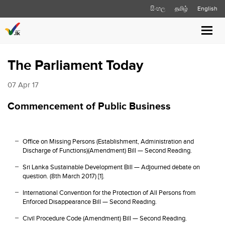
සිංහල
தமிழ்
English
Toggl
navig
The Parliament Today
07 Apr 17
Commencement of Public Business
Office on Missing Persons (Establishment, Administration and
Discharge of Functions)(Amendment) Bill — Second Reading.
Sri Lanka Sustainable Development Bill — Adjourned debate on
question. (8th March 2017) [1].
International Convention for the Protection of All Persons from
Enforced Disappearance Bill — Second Reading.
Civil Procedure Code (Amendment) Bill — Second Reading.