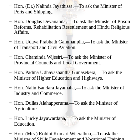
Hon. (Dr.) Nalinda Jayathissa,—To ask the Minister of
Ports and Shipping.
Hon. Douglas Devananda,— To ask the Minister of Prison
Reforms, Rehabilitation Resettlement and Hindu Religious
Affairs.
Hon. Udaya Prabhath Gammanpila,—To ask the Minister
of Transport and Civil Aviation.
Hon. Chaminda Wijesiri,—To ask the Minister of
Provincial Councils and Local Government.
Hon. Padma Udhayashantha Gunasekera,—To ask the
Minister of Higher Education and Highways.
Hon. Nalin Bandara Jayamaha,—To ask the Minister of
Industry and Commerce.
Hon. Dullas Alahapperuma,—To ask the Minister of
Agriculture.
Hon. Lucky Jayawardana,— To ask the Minister of
Education.
Hon. (Mrs.) Rohini Kumari Wijerathna,—To ask the
Minister of Skills Development and Vocational Training.