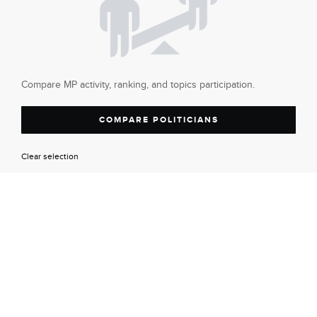
Compare MP activity, ranking, and topics participation.
COMPARE POLITICIANS
Clear selection