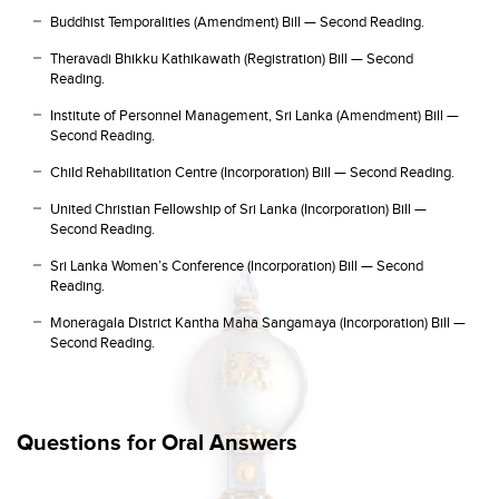
Buddhist Temporalities (Amendment) Bill — Second Reading.
Theravadi Bhikku Kathikawath (Registration) Bill — Second
Reading.
Institute of Personnel Management, Sri Lanka (Amendment) Bill —
Second Reading.
Child Rehabilitation Centre (Incorporation) Bill — Second Reading.
United Christian Fellowship of Sri Lanka (Incorporation) Bill —
Second Reading.
Sri Lanka Women’s Conference (Incorporation) Bill — Second
Reading.
Moneragala District Kantha Maha Sangamaya (Incorporation) Bill —
Second Reading.
Questions for Oral Answers