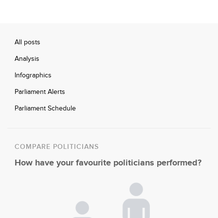
All posts
Analysis
Infographics
Parliament Alerts
Parliament Schedule
COMPARE POLITICIANS
How have your favourite politicians performed?