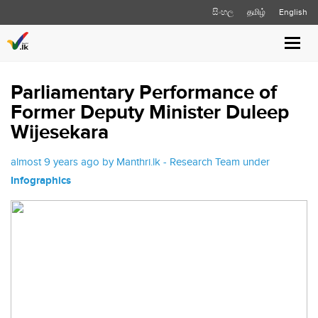
සිංහල
தமிழ்
English
Toggl
navig
Parliamentary Performance of
Former Deputy Minister Duleep
Wijesekara
almost 9 years ago by Manthri.lk - Research Team under
Infographics