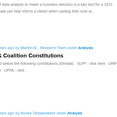
 data analysis to make a business decision is a key tool for a CEO.
data can help inform a citizen when casting their vote at ...
years ago by Manthri.lk - Research Team under
Analysis
& Coalition Constitutions
d below the following constitutions (Sinhala): SLFP - click here UNP
e UPFA - click ...
years ago by Asoka Obeyesekere under
Analysis