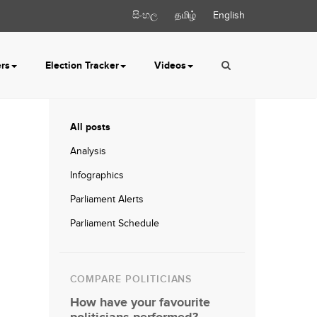
සිංහල
தமிழ்
English
ers
Election Tracker
Videos
All posts
Analysis
Infographics
Parliament Alerts
Parliament Schedule
COMPARE POLITICIANS
How have your favourite