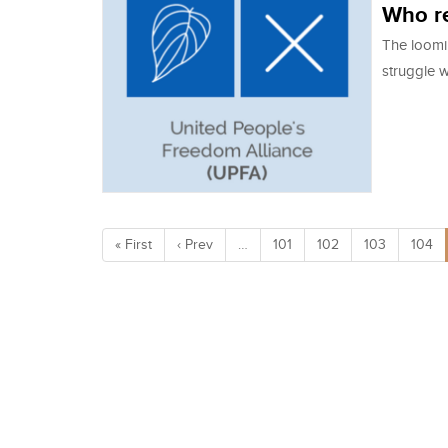
Who re
The loomi
struggle w
« First
‹ Prev
…
101
102
103
104