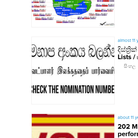
almost 11
දිස්ත්
Lists /
සිංහල Eng
about 11 
202 MP
perfo