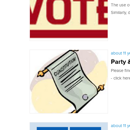
The use of
Similarly, 
about 11 
Party 
Please fin
- click her
about 11 