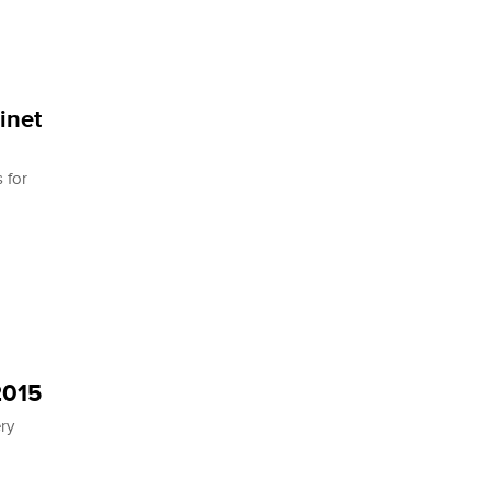
inet
 for
2015
ery