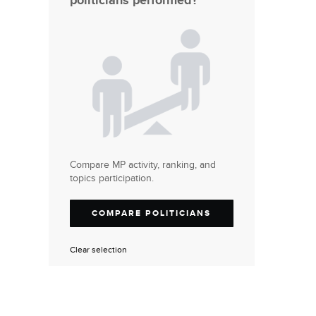
politicians performed?
Compare MP activity, ranking, and
topics participation.
COMPARE POLITICIANS
Clear selection