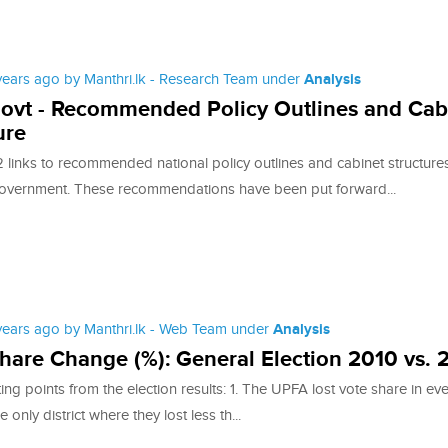
 years ago by Manthri.lk - Research Team under
Analysis
ovt - Recommended Policy Outlines and Cab
ure
 links to recommended national policy outlines and cabinet structures
overnment. These recommendations have been put forward...
 years ago by Manthri.lk - Web Team under
Analysis
hare Change (%): General Election 2010 vs. 
ing points from the election results: 1. The UPFA lost vote share in ev
he only district where they lost less th...