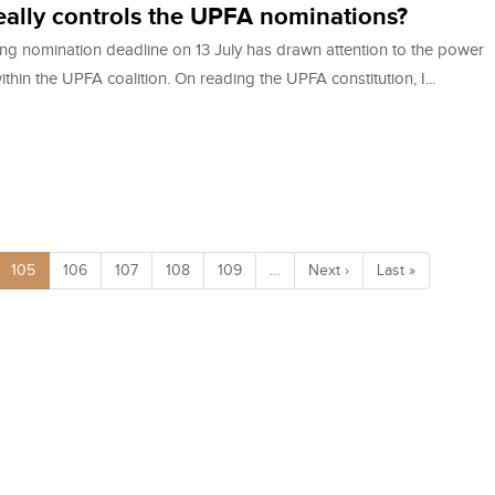
ally controls the UPFA nominations?
ng nomination deadline on 13 July has drawn attention to the power
ithin the UPFA coalition. On reading the UPFA constitution, I...
105
106
107
108
109
…
Next ›
Last »