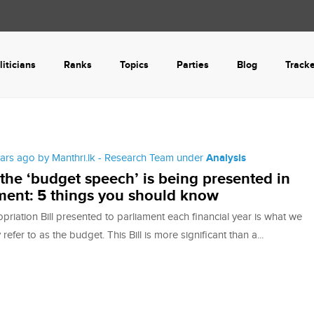
liticians
Ranks
Topics
Parties
Blog
Track
ears ago by Manthri.lk - Research Team under
Analysis
the ‘budget speech’ is being presented in
ment: 5 things you should know
riation Bill presented to parliament each financial year is what we
efer to as the budget. This Bill is more significant than a...