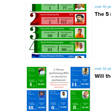
over 10 y
The 5 
over 10 y
Will t