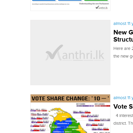
almost 11
New G
Struct
Here are 2
the new g
almost 11
Vote S
4 interest
district. T