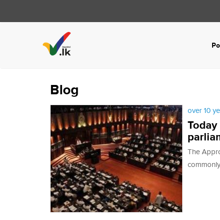
Po
Blog
over 10 y
Today 
parlia
The Approp
commonly r