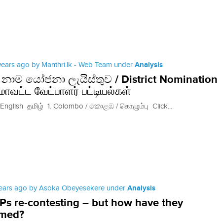
 years ago by Manthri.lk - Web Team under
Analysis
‍රික් නාම යෝජනා ලැයිස්තුව / District Nomination
 மாவட்ட வேட்பாளர் பட்டியல்கள்
lish தமிழ் 1. Colombo / කොළඹ / கொழும்பு Click...
years ago by Asoka Obeyesekere under
Analysis
s re-contesting – but how have they
rmed?