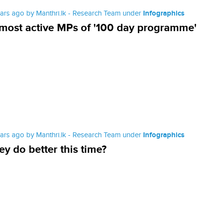
ears ago by Manthri.lk - Research Team under
Infographics
most active MPs of '100 day programme'
ears ago by Manthri.lk - Research Team under
Infographics
hey do better this time?