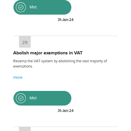
Met
31-Jan-24
29
Abolish major exemptions in VAT
Revamp the VAT system by abolishing the vast majority of
exemptions.
more
Met
31-Jan-24