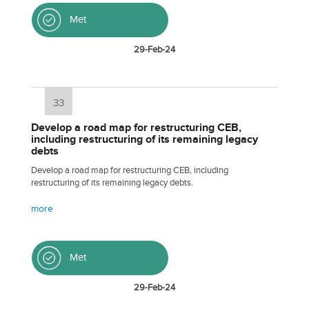
Met
29-Feb-24
33
Develop a road map for restructuring CEB,
including restructuring of its remaining legacy
debts
Develop a road map for restructuring CEB, including
restructuring of its remaining legacy debts.
more
Met
29-Feb-24