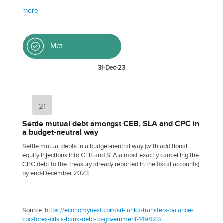
more
Met
31-Dec-23
21
Settle mutual debt amongst CEB, SLA and CPC in
a budget-neutral way
Settle mutual debts in a budget-neutral way (with additional
equity injections into CEB and SLA almost exactly cancelling the
CPC debt to the Treasury already reported in the fiscal accounts)
by end-December 2023.
Source:
https://economynext.com/sri-lanka-transfers-balance-
cpc-forex-crisis-bank-debt-to-government-149823/