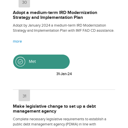
30
Adopt a medium-term IRD Modernization
Strategy and Implementation Plan
Adopt by January 2024 a medium-term IRD Modernization
Strategy and Implementation Plan with IMF FAD CD assistance.
more
Met
31-Jan-24
31
Make legislative change to set up a debt
management agency
Complete necessary legislative requirements to establish a
public debt management agency (PDMA) in line with