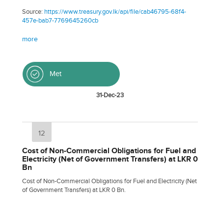
Source:
https://www.treasury.gov.lk/api/file/cab46795-68f4-
457e-bab7-7769645260cb
more
Met
31-Dec-23
12
Cost of Non-Commercial Obligations for Fuel and
Electricity (Net of Government Transfers) at LKR 0
Bn
Cost of Non-Commercial Obligations for Fuel and Electricity (Net
of Government Transfers) at LKR 0 Bn.