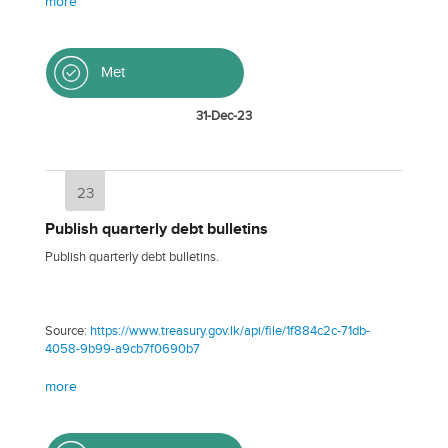
more
Met
31-Dec-23
23
Publish quarterly debt bulletins
Publish quarterly debt bulletins.
Source:
https://www.treasury.gov.lk/api/file/1f884c2c-71db-
4058-9b99-a9cb7f0690b7
more