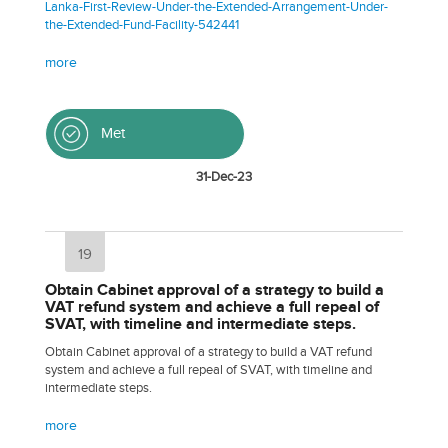
Lanka-First-Review-Under-the-Extended-Arrangement-Under-
the-Extended-Fund-Facility-542441
more
Met
31-Dec-23
19
Obtain Cabinet approval of a strategy to build a
VAT refund system and achieve a full repeal of
SVAT, with timeline and intermediate steps.
Obtain Cabinet approval of a strategy to build a VAT refund
system and achieve a full repeal of SVAT, with timeline and
intermediate steps.
more