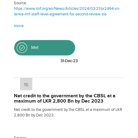
Source:
https://www.imf.org/en/News/Articles/2024/03/21/pr2494-sri-
lanka-imf-staff-level-agreement-for-second-review-sla
more
Met
31-Dec-23
15
Net credit to the government by the CBSL at a
maximum of LKR 2,800 Bn by Dec 2023
Net credit to the government by the CBSL at a maximum of LKR
2,800 Bn by Dec 2023.
Source: