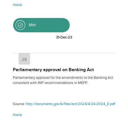
more
Met
31-Dec-23
28
Parliamentary approval on Banking Act
Parliamentary approval for the amendments to the Banking Act
consistent with IMF recommendations in MEFP.
Source:
http://documents.gov.lk/files/act/2024/4/24-2024_E.pdf
more