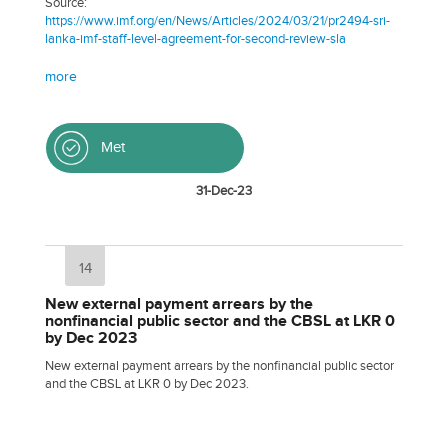
Source:
https://www.imf.org/en/News/Articles/2024/03/21/pr2494-sri-
lanka-imf-staff-level-agreement-for-second-review-sla
more
Met
31-Dec-23
14
New external payment arrears by the
nonfinancial public sector and the CBSL at LKR 0
by Dec 2023
New external payment arrears by the nonfinancial public sector
and the CBSL at LKR 0 by Dec 2023.