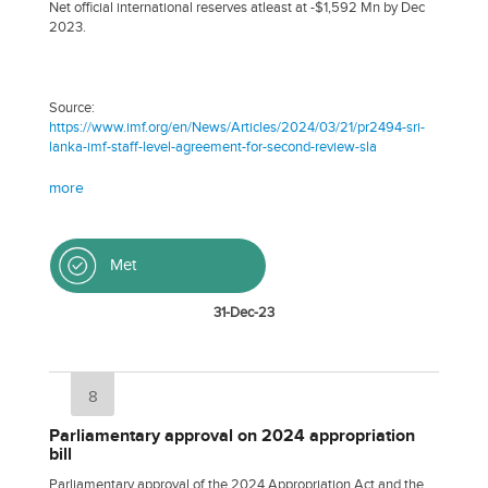
Net official international reserves atleast at -$1,592 Mn by Dec
2023.
Source:
https://www.imf.org/en/News/Articles/2024/03/21/pr2494-sri-
lanka-imf-staff-level-agreement-for-second-review-sla
more
Met
31-Dec-23
8
Parliamentary approval on 2024 appropriation
bill
Parliamentary approval of the 2024 Appropriation Act and the