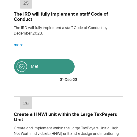
25
The IRD will fully implement a staff Code of
Conduct
The IRD will fully implement a staff Code of Conduct by
December 2023.
more
Met
31-Dec-23
26
Create a HNWI unit within the Large TaxPayers
Unit
Create and implement within the Large TaxPayers Unit a High
Net Worth Individuals (HNWI) unit and a design and monitoring