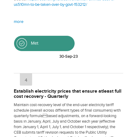
us510mn-to-be-taken-over-by-govt-153212/
more
Met
30-Sep-23
4
Establish electricity prices that ensure atleast full
cost recovery - Quarterly
Maintain cost-recovery level of the end-user electricity tariff
schedule (overall across different types of final consumers) with
quarterly formulabased adjustments, on a forward-looking
basis in January, April, July and October each year (effective
from January 1, April 1, July 1, and October 1 respectively); the
CEB submits tariff revision requests to the Public Utility