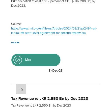
Primary deficit atleast at 0.7 percent of GDP (-LKR 209 Bn) by
Dec 2023.
Source:
https://www.imf.org/en/News/Articles/2024/03/21/pr2494-sri-
lanka-imf-staff-level-agreement-for-second-review-sla
more
Met
31-Dec-23
10
Tax Revenue to LKR 2,550 Bn by Dec 2023
Tax Revenue to LKR 2,550 Bn by Dec 2023.