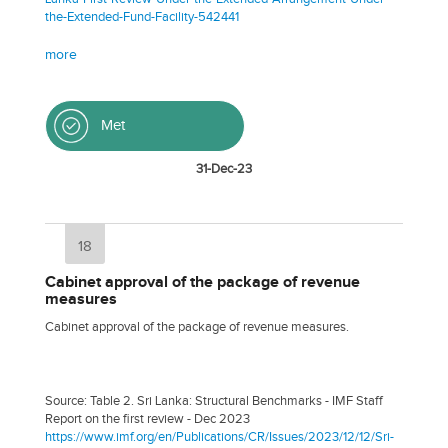
the-Extended-Fund-Facility-542441
more
Met
31-Dec-23
18
Cabinet approval of the package of revenue
measures
Cabinet approval of the package of revenue measures.
Source: Table 2. Sri Lanka: Structural Benchmarks - IMF Staff
Report on the first review - Dec 2023
https://www.imf.org/en/Publications/CR/Issues/2023/12/12/Sri-