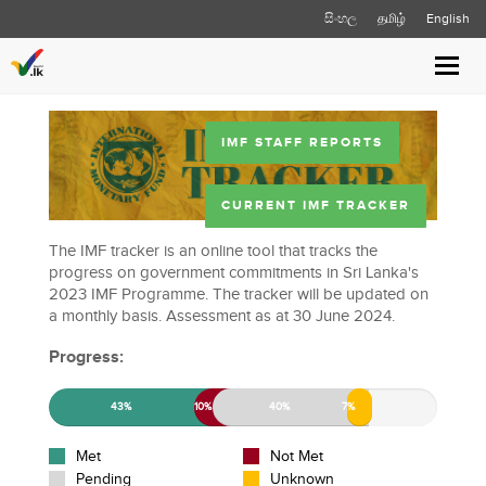
සිංහල
தமிழ்
English
Toggl
navig
IMF STAFF REPORTS
CURRENT IMF TRACKER
The IMF tracker is an online tool that tracks the
progress on government commitments in Sri Lanka's
2023 IMF Programme. The tracker will be updated on
a monthly basis. Assessment as at 30 June 2024.
Progress:
43%
10%
40%
7%
Met
Not Met
Pending
Unknown