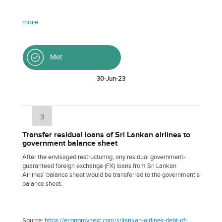
more
Met
30-Jun-23
3
Transfer residual loans of Sri Lankan airlines to
government balance sheet
After the envisaged restructuring, any residual government-
guaranteed foreign exchange (FX) loans from Sri Lankan
Airlines' balance sheet would be transferred to the government's
balance sheet.
Source:
https://economynext.com/srilankan-airlines-debt-of-