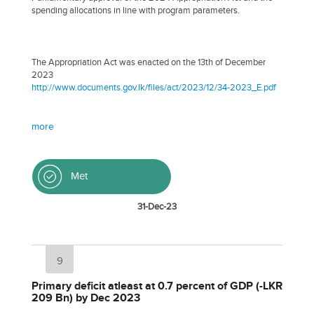
spending allocations in line with program parameters.
The Appropriation Act was enacted on the 13th of December
2023
http://www.documents.gov.lk/files/act/2023/12/34-2023_E.pdf
more
Met
31-Dec-23
9
Primary deficit atleast at 0.7 percent of GDP (-LKR
209 Bn) by Dec 2023