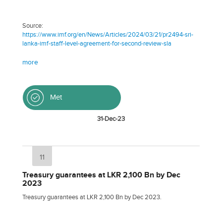
Source:
https://www.imf.org/en/News/Articles/2024/03/21/pr2494-sri-
lanka-imf-staff-level-agreement-for-second-review-sla
more
Met
31-Dec-23
11
Treasury guarantees at LKR 2,100 Bn by Dec
2023
Treasury guarantees at LKR 2,100 Bn by Dec 2023.