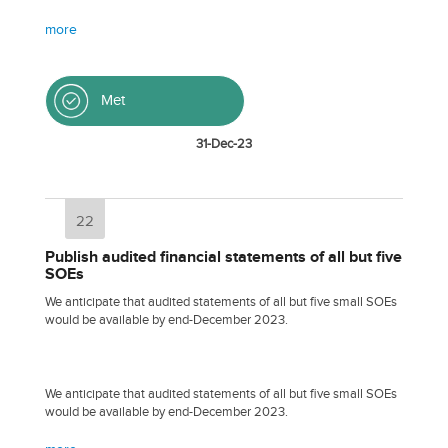
more
Met
31-Dec-23
22
Publish audited financial statements of all but five
SOEs
We anticipate that audited statements of all but five small SOEs
would be available by end-December 2023.
We anticipate that audited statements of all but five small SOEs
would be available by end-December 2023.