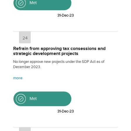
Met
31-Dec-23
24
Refrain from approving tax consessions and
strategic development projects
No longer approve new projects under the SDP Act as of
December 2023.
more
Met
31-Dec-23