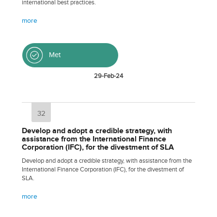
international best practices.
more
Met
29-Feb-24
32
Develop and adopt a credible strategy, with
assistance from the International Finance
Corporation (IFC), for the divestment of SLA
Develop and adopt a credible strategy, with assistance from the
International Finance Corporation (IFC), for the divestment of
SLA.
more