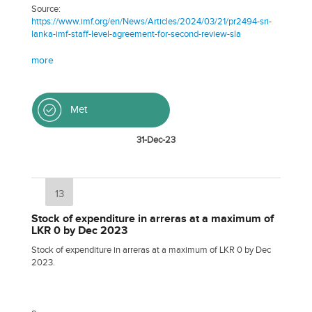
Source:
https://www.imf.org/en/News/Articles/2024/03/21/pr2494-sri-
lanka-imf-staff-level-agreement-for-second-review-sla
more
Met
31-Dec-23
13
Stock of expenditure in arreras at a maximum of
LKR 0 by Dec 2023
Stock of expenditure in arreras at a maximum of LKR 0 by Dec
2023.