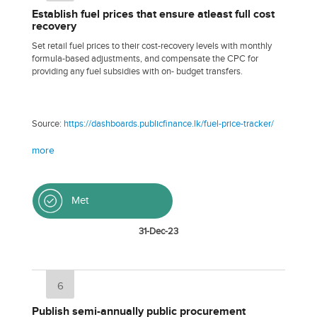
Establish fuel prices that ensure atleast full cost
recovery
Set retail fuel prices to their cost-recovery levels with monthly
formula-based adjustments, and compensate the CPC for
providing any fuel subsidies with on- budget transfers.
Source:
https://dashboards.publicfinance.lk/fuel-price-tracker/
more
Met
31-Dec-23
6
Publish semi-annually public procurement