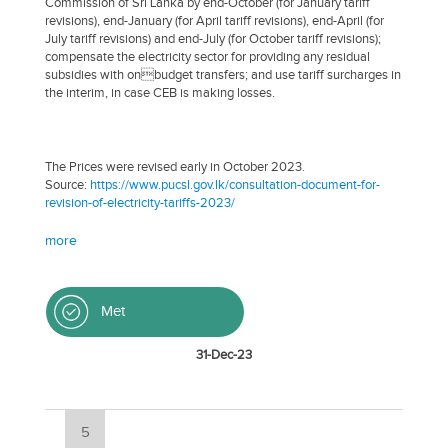
Commission of Sri Lanka by end-October (for January tariff
revisions), end-January (for April tariff revisions), end-April (for
July tariff revisions) and end-July (for October tariff revisions);
compensate the electricity sector for providing any residual
subsidies with onbudget transfers; and use tariff surcharges in
the interim, in case CEB is making losses.
The Prices were revised early in October 2023.
Source:
https://www.pucsl.gov.lk/consultation-document-for-
revision-of-electricity-tariffs-2023/
more
Met
31-Dec-23
5