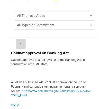
1
Cabinet approval on Banking Act
Cabinet approval of a full revision of the Banking Act in
consultation with IMF staff.
A bill was published with cabinet approval on the 6th of
February and currently awaiting parliamentary approval
Source:
http://www.documents.gov.lk/files/bill/2024/2/452-
2024_E.pdf
more