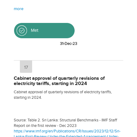
more
Met
31-Dec-23
17
Cabinet approval of quarterly revisions of
electricity tariffs, starting in 2024
Cabinet approval of quarterly revisions of electricity tariffs,
starting in 2024.
Source: Table 2. Sri Lanka: Structural Benchmarks - IMF Staff
Report on the first review - Dec 2023
https://www.imf.org/en/Publications/CR/Issues/2023/12/12/Sri-
Lanka-First-Review-Under-the-Extended-Arrangement-Under-