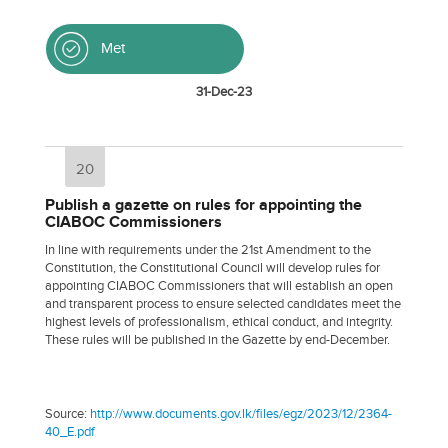
Met
31-Dec-23
20
Publish a gazette on rules for appointing the
CIABOC Commissioners
In line with requirements under the 21st Amendment to the
Constitution, the Constitutional Council will develop rules for
appointing CIABOC Commissioners that will establish an open
and transparent process to ensure selected candidates meet the
highest levels of professionalism, ethical conduct, and integrity.
These rules will be published in the Gazette by end-December.
Source:
http://www.documents.gov.lk/files/egz/2023/12/2364-
40_E.pdf