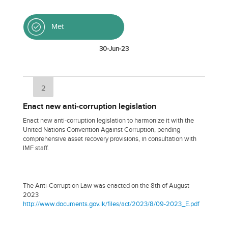
Met
30-Jun-23
2
Enact new anti-corruption legislation
Enact new anti-corruption legislation to harmonize it with the
United Nations Convention Against Corruption, pending
comprehensive asset recovery provisions, in consultation with
IMF staff.
The Anti-Corruption Law was enacted on the 8th of August
2023
http://www.documents.gov.lk/files/act/2023/8/09-2023_E.pdf