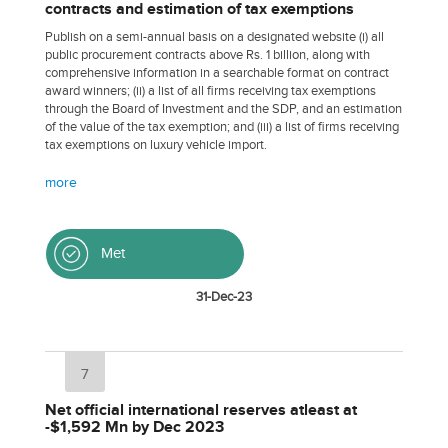
contracts and estimation of tax exemptions
Publish on a semi-annual basis on a designated website (i) all
public procurement contracts above Rs. 1 billion, along with
comprehensive information in a searchable format on contract
award winners; (ii) a list of all firms receiving tax exemptions
through the Board of Investment and the SDP, and an estimation
of the value of the tax exemption; and (iii) a list of firms receiving
tax exemptions on luxury vehicle import.
more
Met
31-Dec-23
7
Net official international reserves atleast at
-$1,592 Mn by Dec 2023