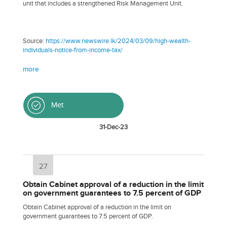
unit that includes a strengthened Risk Management Unit.
Source:
https://www.newswire.lk/2024/03/09/high-wealth-
individuals-notice-from-income-tax/
more
Met
31-Dec-23
27
Obtain Cabinet approval of a reduction in the limit
on government guarantees to 7.5 percent of GDP
Obtain Cabinet approval of a reduction in the limit on
government guarantees to 7.5 percent of GDP.