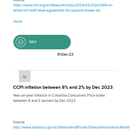
https://www.imf.org/en/News/Articles/2024/03/21/pr2494-sri-
lanka-imf-staff-level-agreement-for-second-review-sla
more
Met
31-Dec-23
16
CCPI inflation between 8% and 2% by Dec 2023
Year-on-year inflation in Colombo Consumers Price Index
between 8 and 2 percent by Dec 2023.
Source:
http://www.statistics.gov.lk/InflationAndPrices/StaticalInformation/M