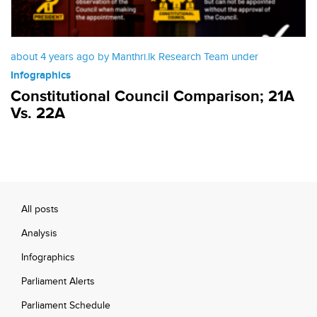
about 4 years ago by Manthri.lk Research Team under
Infographics
Constitutional Council Comparison; 21A
Vs. 22A
All posts
Analysis
Infographics
Parliament Alerts
Parliament Schedule