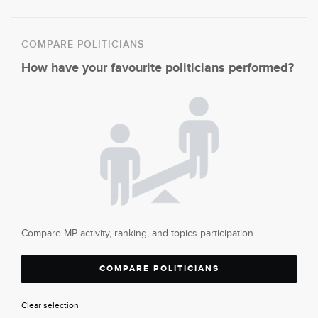
COMPARE POLITICIANS
How have your favourite politicians performed?
Compare MP activity, ranking, and topics participation.
COMPARE POLITICIANS
Clear selection