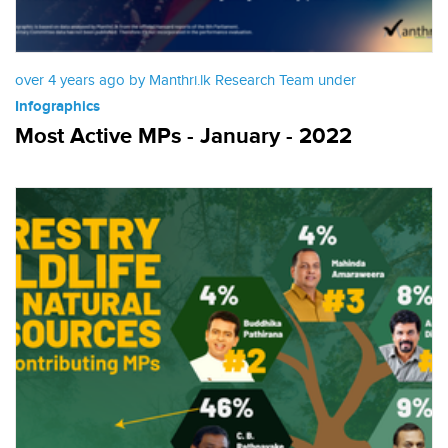
over 4 years ago by Manthri.lk Research Team under
Infographics
Most Active MPs - January - 2022