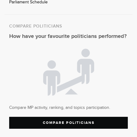
Parliament Schedule
COMPARE POLITICIANS
How have your favourite politicians performed?
Compare MP activity, ranking, and topics participation.
COMPARE POLITICIANS