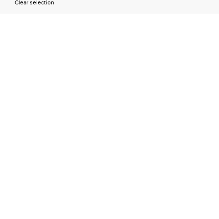
Clear selection