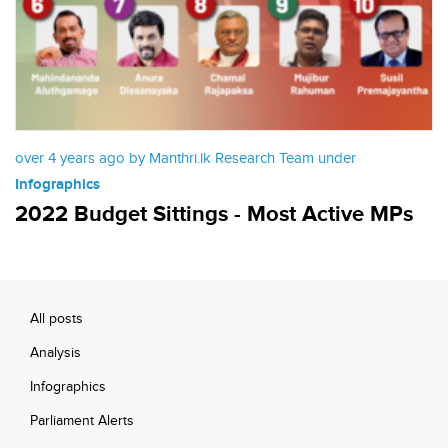
over 4 years ago by Manthri.lk Research Team under
Infographics
2022 Budget Sittings - Most Active MPs
All posts
Analysis
Infographics
Parliament Alerts