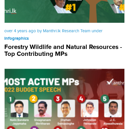
over 4 years ago by Manthri.lk Research Team under
Infographics
Forestry Wildlife and Natural Resources -
Top Contributing MPs