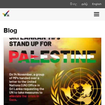
සිංහල
தமிழ்
English
Toggl
navig
Blog