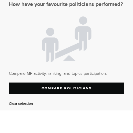
How have your favourite politicians performed?
Compare MP activity, ranking, and topics participation.
COMPARE POLITICIANS
Clear selection