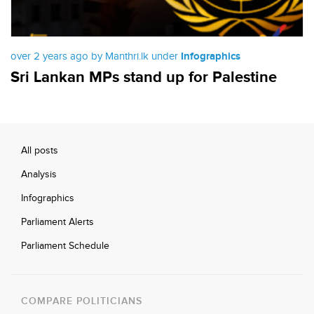
over 2 years ago by Manthri.lk under
Infographics
Sri Lankan MPs stand up for Palestine
All posts
Analysis
Infographics
Parliament Alerts
Parliament Schedule
COMPARE POLITICIANS