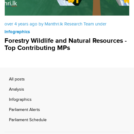
over 4 years ago by Manthri.lk Research Team under
Infographics
Forestry Wildlife and Natural Resources -
Top Contributing MPs
All posts
Analysis
Infographics
Parliament Alerts
Parliament Schedule