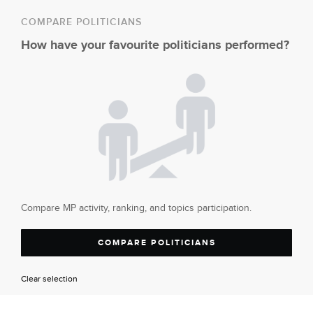
COMPARE POLITICIANS
How have your favourite politicians performed?
Compare MP activity, ranking, and topics participation.
COMPARE POLITICIANS
Clear selection