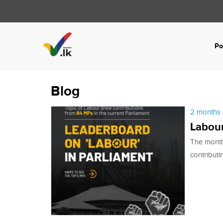
Po
Blog
2 months 
Labour
The month
contributi