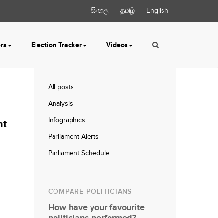
සිංහල
தமிழ்
English
ers
Election Tracker
Videos
All posts
Analysis
Infographics
nt
Parliament Alerts
Parliament Schedule
COMPARE POLITICIANS
How have your favourite
politicians performed?