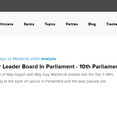
liticians
Ranks
Topics
Parties
Blog
Track
ago by Manthri.lk under
Analysis
 Leader Board In Parliament - 10th Parliame
 of May began with May Day, Manthri.lk looked into the Top 5 MPs
ng to the topic of Labour in Parliament and the laws passed per...