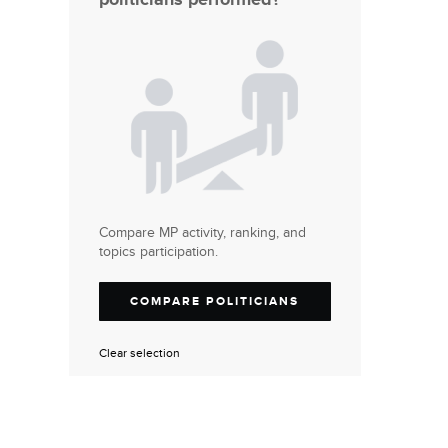
Compare MP activity, ranking, and
topics participation.
COMPARE POLITICIANS
Clear selection