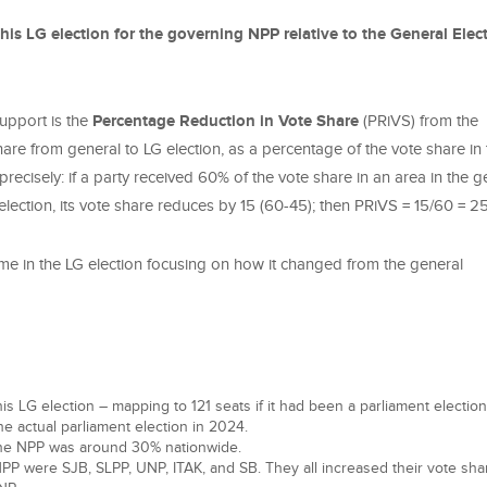
his LG election for the governing NPP relative to the General Elec
support is the
Percentage Reduction in Vote Share
(PRiVS) from the
 share from general to LG election, as a percentage of the vote share in
recisely: if a party received 60% of the vote share in an area in the g
 election, its vote share reduces by 15 (60-45); then PRiVS = 15/60 = 
ome in the LG election focusing on how it changed from the general
s LG election – mapping to 121 seats if it had been a parliament election;
he actual parliament election in 2024.
 the NPP was around 30% nationwide.
PP were SJB, SLPP, UNP, ITAK, and SB. They all increased their vote sha