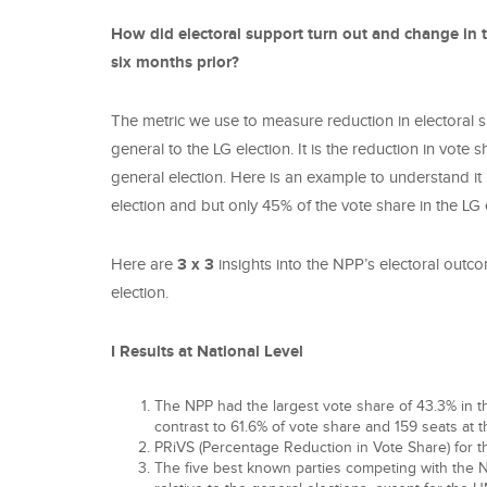
How did electoral support turn out and change in t
six months prior?
The metric we use to measure reduction in electoral 
general to the LG election. It is the reduction in vote
general election. Here is an example to understand it p
election and but only 45% of the vote share in the LG
Here are
3 x 3
insights into the NPP’s electoral outc
election.
I Results at National Level
The NPP had the largest vote share of 43.3% in thi
contrast to 61.6% of vote share and 159 seats at t
PRiVS (Percentage Reduction in Vote Share) for
The five best known parties competing with the N