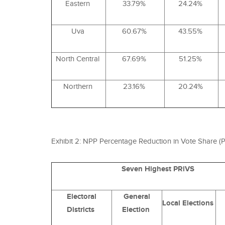
Eastern
33.79%
24.24%
Uva
60.67%
43.55%
North Central
67.69%
51.25%
Northern
23.16%
20.24%
Exhibit 2:
NPP
Percentage Reduction in Vote Share (
P
Seven Highest PRiVS
Electoral
General
Local Elections
Districts
Election