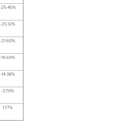
-25.45%
-25.12%
-21.60%
-19.69%
-14.38%
-3.70%
1.77%