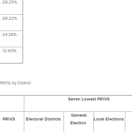
-28.25%
-28.22%
-24.28%
-12.60%
RiVS
) by District
Seven Lowest PRiVS
General
PRiVS
Electoral Districts
Local Elections
Election