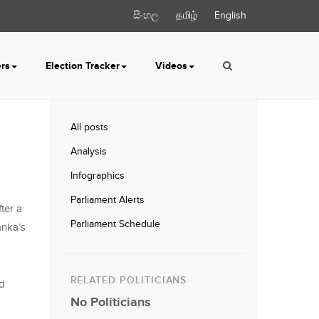
සිංහල
தமிழ்
English
ers
Election Tracker
Videos
All posts
Analysis
Infographics
Parliament Alerts
ter a
Parliament Schedule
anka’s
RELATED POLITICIANS
nd
No Politicians