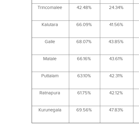
Trincomalee
42.48%
24.34%
Kalutara
66.09%
41.56%
Galle
68.07%
43.85%
Matale
66.16%
43.61%
Puttalam
63.10%
42.31%
Ratnapura
61.75%
42.12%
Kurunegala
69.56%
47.83%