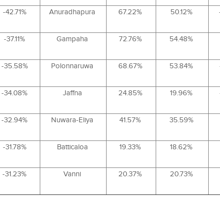
-42.71%
Anuradhapura
67.22%
50.12%
-37.11%
Gampaha
72.76%
54.48%
-35.58%
Polonnaruwa
68.67%
53.84%
-34.08%
Jaffna
24.85%
19.96%
-32.94%
Nuwara-Eliya
41.57%
35.59%
-31.78%
Batticaloa
19.33%
18.62%
-31.23%
Vanni
20.37%
20.73%