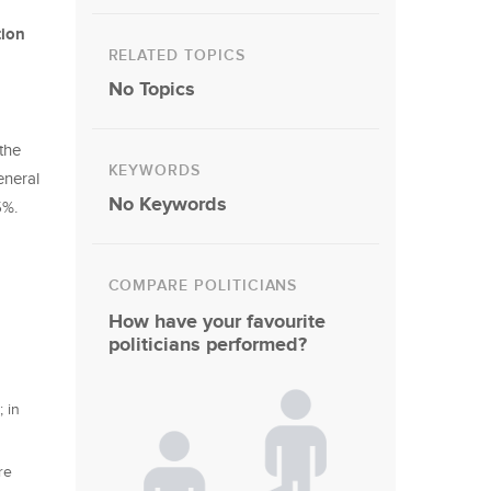
tion
RELATED TOPICS
No Topics
 the
KEYWORDS
eneral
No Keywords
25%.
COMPARE POLITICIANS
How have your favourite
politicians performed?
 in
re