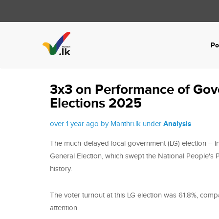
Po
3x3 on Performance of Gov
Elections 2025
over 1 year ago by Manthri.lk under
Analysis
The much-delayed local government (LG) election – ini
General Election, which swept the National People's Po
history.
The voter turnout at this LG election was 61.8%, comp
attention.