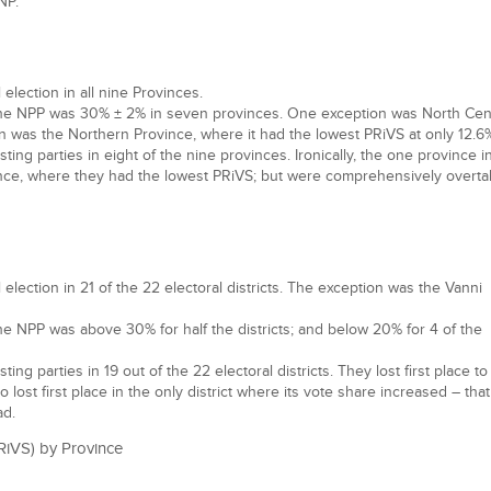
NP.
lection in all nine Provinces.
the NPP was 30% ± 2% in seven provinces. One exception was North Cen
n was the Northern Province, where it had the lowest PRiVS at only 12.6
ng parties in eight of the nine provinces. Ironically, the one province i
ce, where they had the lowest PRiVS; but were comprehensively overt
lection in 21 of the 22 electoral districts. The exception was the Vanni
he NPP was above 30% for half the districts; and below 20% for 4 of the
g parties in 19 out of the 22 electoral districts. They lost first place to
lso lost first place in the only district where its vote share increased – tha
ad.
RiVS) by Province