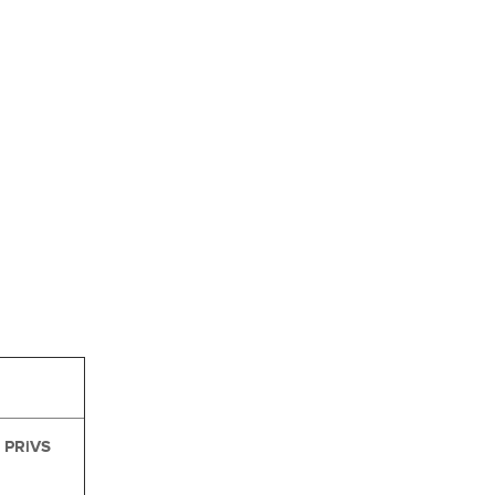
PRiVS