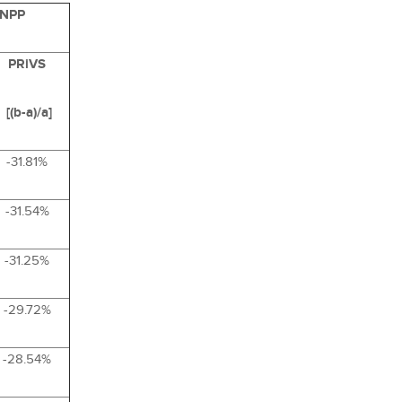
 NPP
PRiVS
[(b-a)/a]
-31.81%
-31.54%
-31.25%
-29.72%
-28.54%