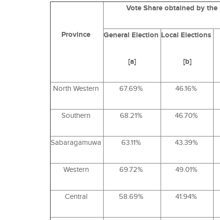
Vote Share obtained by the
Province
General
Election
Local
Elections
[a]
[b]
North Western
67.69%
46.16%
Southern
68.21%
46.70%
Sabaragamuwa
63.11%
43.39%
Western
69.72%
49.01%
Central
58.69%
41.94%