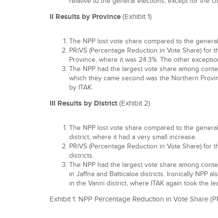
relative to the general elections, except for the U
II Results by Province
(Exhibit 1)
The NPP lost vote share compared to the general e
PRiVS (Percentage Reduction in Vote Share) for 
Province, where it was 24.3%. The other exceptio
The NPP had the largest vote share among contesti
which they came second was the Northern Provin
by ITAK.
III Results by District
(Exhibit 2)
The NPP lost vote share compared to the general e
district, where it had a very small increase.
PRiVS (Percentage Reduction in Vote Share) for t
districts.
The NPP had the largest vote share among contestin
in Jaffna and Batticaloa districts. Ironically NPP a
in the Vanni district, where ITAK again took the le
Exhibit 1: NPP Percentage Reduction in Vote Share (P