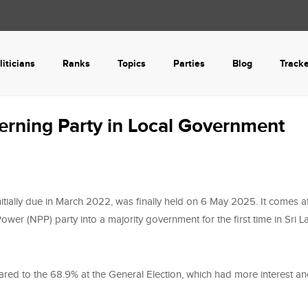
liticians
Ranks
Topics
Parties
Blog
Track
erning Party in Local Government
tially due in March 2022, was finally held on 6 May 2025. It comes af
wer (NPP) party into a majority government for the first time in Sri L
ared to the 68.9% at the General Election, which had more interest a