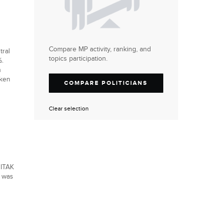
Compare MP activity, ranking, and
tral
topics participation.
%.
n
aken
COMPARE POLITICIANS
Clear selection
 ITAK
t was