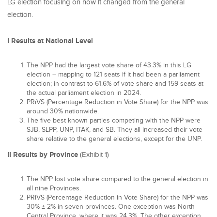
LG election focusing on how it changed from the general
election.
I Results at National Level
The NPP had the largest vote share of 43.3% in this LG
election – mapping to 121 seats if it had been a parliament
election; in contrast to 61.6% of vote share and 159 seats at
the actual parliament election in 2024.
PRiVS (Percentage Reduction in Vote Share) for the NPP was
around 30% nationwide.
The five best known parties competing with the NPP were
SJB, SLPP, UNP, ITAK, and SB. They all increased their vote
share relative to the general elections, except for the UNP.
II Results by Province
(Exhibit 1)
The NPP lost vote share compared to the general election in
all nine Provinces.
PRiVS (Percentage Reduction in Vote Share) for the NPP was
30% ± 2% in seven provinces. One exception was North
Central Province, where it was 24.3%. The other exception