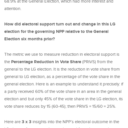
68.9% at the General Election, which had more interest and
attention.
How did electoral support turn out and change in this LG
election for the governing NPP relative to the General
Election six months prior?
The metric we use to measure reduction in electoral support is
the
Percentage Reduction in Vote Share
(PRiVS) from the
general to the LG election. It is the reduction in vote share from
general to LG election, as a percentage of the vote share in the
general election. Here is an example to understand it precisely: if
a party received 60% of the vote share in an area in the general
election and but only 45% of the vote share in the LG election, its
vote share reduces by 15 (60-45); then PRiVS = 15/60 = 25%.
Here are
3 x 3
insights into the NPP’s electoral outcome in the