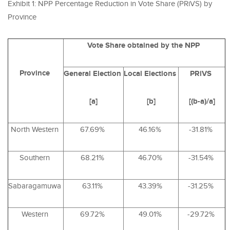
Exhibit 1: NPP Percentage Reduction in Vote Share (PRiVS) by
Province
Vote Share obtained by the NPP
Province
General
Election
Local
Elections
PRiVS
[a]
[b]
[(b-a)/a]
North Western
67.69%
46.16%
-31.81%
Southern
68.21%
46.70%
-31.54%
Sabaragamuwa
63.11%
43.39%
-31.25%
Western
69.72%
49.01%
-29.72%