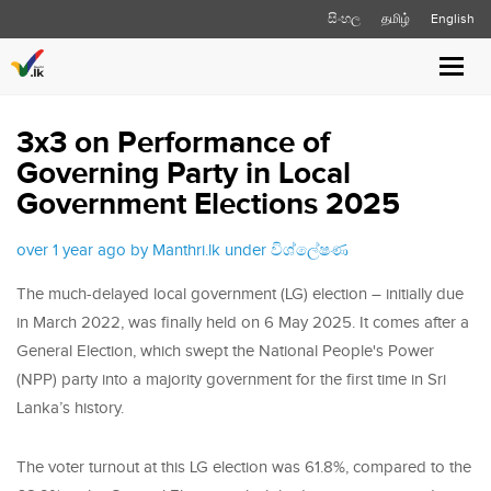
සිංහල
தமிழ்
English
Toggl
navig
3x3 on Performance of
Governing Party in Local
Government Elections 2025
over 1 year ago by Manthri.lk under
විශ්ලේෂණ
The much-delayed local government (LG) election – initially due
in March 2022, was finally held on 6 May 2025. It comes after a
General Election, which swept the National People's Power
(NPP) party into a majority government for the first time in Sri
Lanka’s history.
The voter turnout at this LG election was 61.8%, compared to the