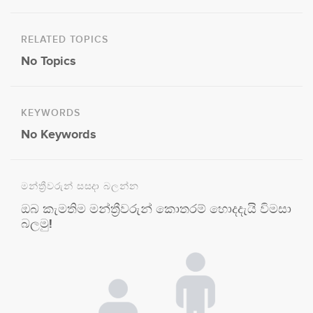
RELATED TOPICS
No Topics
KEYWORDS
No Keywords
මන්ත්‍රීවරුන් සසදා බලන්න
ඔබ කැමතිම මන්ත්‍රීවරුන් කොතරම් හොදදැයි විමසා
බලමු!