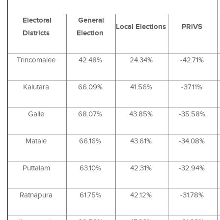
Electoral
General
Local Elections
PRiVS
Districts
Election
Trincomalee
42.48%
24.34%
-42.71%
Kalutara
66.09%
41.56%
-37.11%
Galle
68.07%
43.85%
-35.58%
Matale
66.16%
43.61%
-34.08%
Puttalam
63.10%
42.31%
-32.94%
Ratnapura
61.75%
42.12%
-31.78%