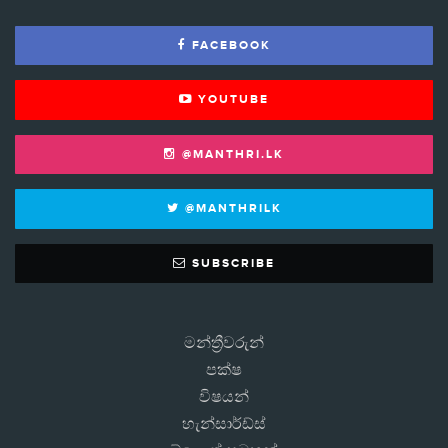
FACEBOOK
YOUTUBE
@MANTHRI.LK
@MANTHRILK
SUBSCRIBE
මන්ත්‍රීවරුන්
පක්ෂ
විෂයන්
හැන්සාර්ඩ්ස්