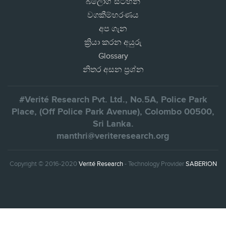
බ්ලොග් සටහන්
වගකීම්හරණය
අප ගැන
ක්‍රියා කරන අයුරු
Glossary
නිතර අසන ප්‍රශ්න
#Verité Research Pvt. Ltd., No.5A, Police Park
Place, (Off Police Park Avenue), Colombo 00500,
Sri Lanka.
manthri@veriteresearch.org
Copyright © 2016-2020
Verité Research
- Technology Provider
SABERION