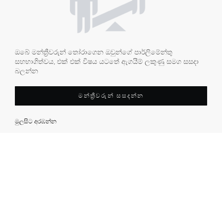
ඔබේ මන්ත්‍රීවරුන් තෝරාගෙන ඔවුන්ගේ පාර්ලිමේන්තු
සහභාගිත්වය, එක් එක් විෂය යටතේ ඇගයීම් ලකුණු සමග සසදා
බලන්න
මන්ත්‍රීවරුන් සසදන්න
මුලසිට අරඹන්න