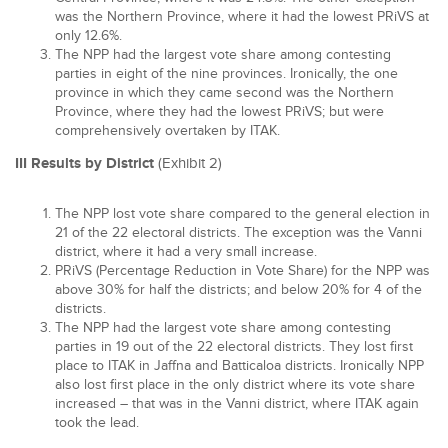
was the Northern Province, where it had the lowest PRiVS at
only 12.6%.
The NPP had the largest vote share among contesting
parties in eight of the nine provinces. Ironically, the one
province in which they came second was the Northern
Province, where they had the lowest PRiVS; but were
comprehensively overtaken by ITAK.
III Results by District
(Exhibit 2)
The NPP lost vote share compared to the general election in
21 of the 22 electoral districts. The exception was the Vanni
district, where it had a very small increase.
PRiVS (Percentage Reduction in Vote Share) for the NPP was
above 30% for half the districts; and below 20% for 4 of the
districts.
The NPP had the largest vote share among contesting
parties in 19 out of the 22 electoral districts. They lost first
place to ITAK in Jaffna and Batticaloa districts. Ironically NPP
also lost first place in the only district where its vote share
increased – that was in the Vanni district, where ITAK again
took the lead.