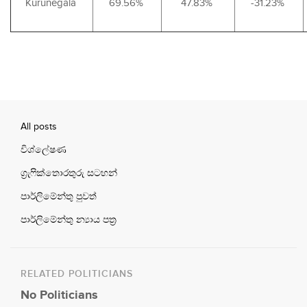
Kurunegala
69.56%
47.83%
-31.23%
All posts
විශ්ලේෂණ
ග්‍රැෆික්තොරතුරු සටහන්
පාර්ලිමේන්තු පුවත්
පාර්ලිමේන්තු න්‍යාය පත්‍ර
RELATED POLITICIANS
No Politicians