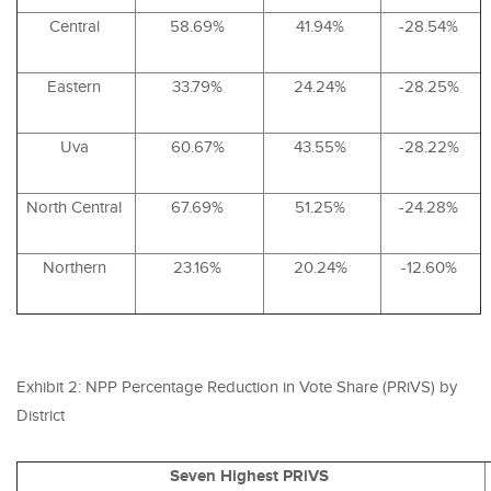
Central
58.69%
41.94%
-28.54%
Eastern
33.79%
24.24%
-28.25%
Uva
60.67%
43.55%
-28.22%
North Central
67.69%
51.25%
-24.28%
Northern
23.16%
20.24%
-12.60%
Exhibit 2:
NPP
Percentage Reduction in Vote Share (
PRiVS
) by
District
Seven Highest PRiVS