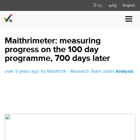
සිංහල
தமிழ்
English
Toggl
navig
Maithrimeter: measuring
progress on the 100 day
programme, 700 days later
over 9 years ago by Manthri.lk - Research Team under
Analysis