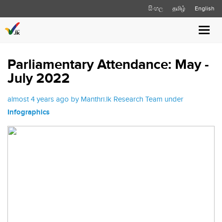
සිංහල
தமிழ்
English
Toggl
navig
Parliamentary Attendance: May -
July 2022
almost 4 years ago by Manthri.lk Research Team under
Infographics