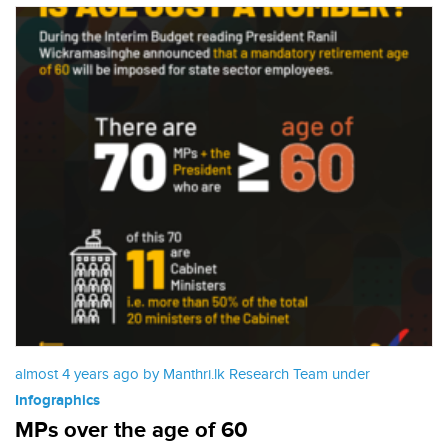
almost 4 years ago by Manthri.lk Research Team under
Infographics
MPs over the age of 60