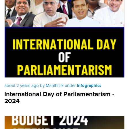
about 2 years ago by Manthri.lk under
Infographics
International Day of Parliamentarism -
2024