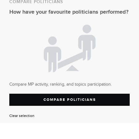
COMPARE POLITICIANS
How have your favourite politicians performed?
Compare MP activity, ranking, and topics participation.
COMPARE POLITICIANS
Clear selection