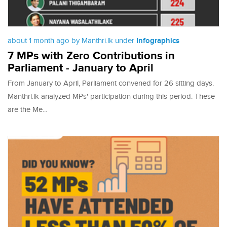
about 1 month ago by Manthri.lk under
Infographics
7 MPs with Zero Contributions in
Parliament - January to April
From January to April, Parliament convened for 26 sitting days.
Manthri.lk analyzed MPs' participation during this period. These
are the Me...