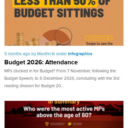
5 months ago by Manthri.lk under
Infographics
Budget 2026: Attendance
MPs clocked in for Budget? From 7 November, following the
Budget Speech, to 5 December 2025, concluding with the 3rd
reading division for Budget 20...