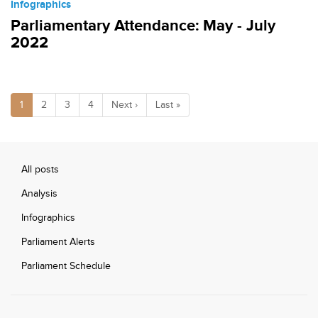
Infographics
Parliamentary Attendance: May - July
2022
1
2
3
4
Next ›
Last »
All posts
Analysis
Infographics
Parliament Alerts
Parliament Schedule