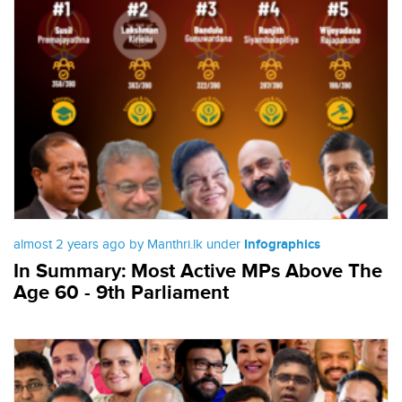
almost 2 years ago by Manthri.lk under
Infographics
In Summary: Most Active MPs Above The
Age 60 - 9th Parliament