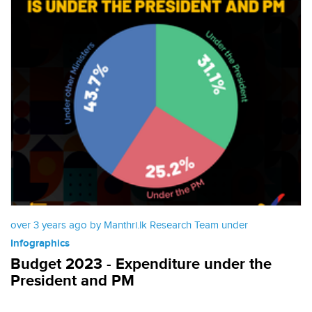
over 3 years ago by Manthri.lk Research Team under
Infographics
Budget 2023 - Expenditure under the
President and PM