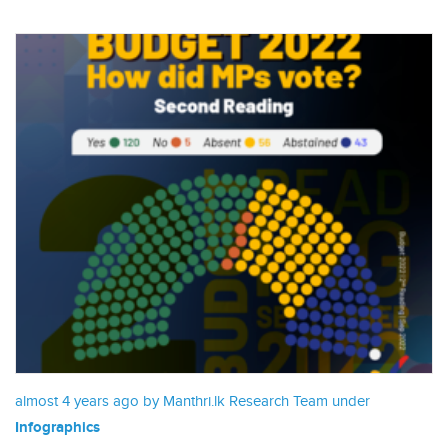
almost 4 years ago by Manthri.lk Research Team under
Infographics