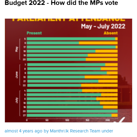
Budget 2022 - How did the MPs vote
almost 4 years ago by Manthri.lk Research Team under