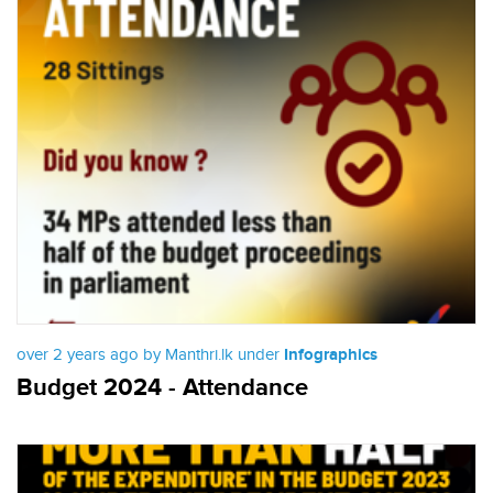
over 2 years ago by Manthri.lk under
Infographics
Budget 2024 - Attendance