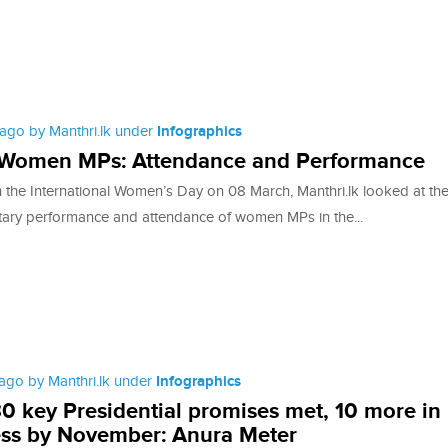
ago by Manthri.lk under
Infographics
 Women MPs: Attendance and Performance
th the International Women’s Day on 08 March, Manthri.lk looked at th
tary performance and attendance of women MPs in the...
ago by Manthri.lk under
Infographics
30 key Presidential promises met, 10 more in
ss by November: Anura Meter