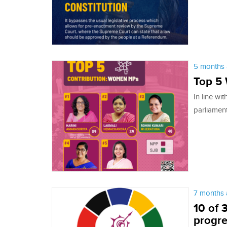
5 months 
Top 5
In line wi
parliamen
7 months 
10 of 
progre