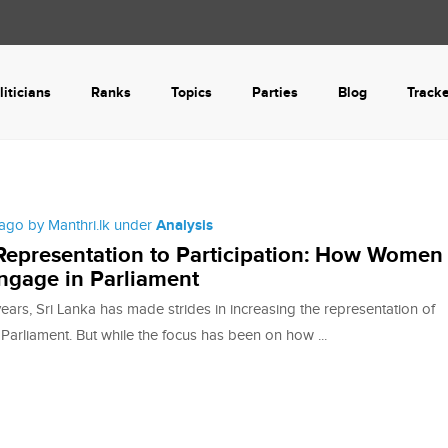
liticians
Ranks
Topics
Parties
Blog
Track
ago by Manthri.lk under
Analysis
epresentation to Participation: How Women
ngage in Parliament
years, Sri Lanka has made strides in increasing the representation of
arliament. But while the focus has been on how ...