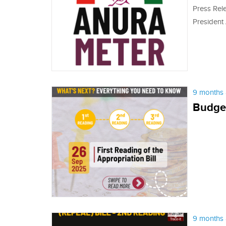
Press Rel
President
9 months 
Budget
9 months 