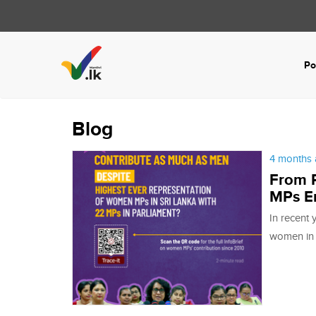
Po
Blog
4 months 
From R
MPs E
In recent 
women in P