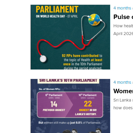
4 months 
Pulse 
How health
April 2026
4 months 
Women
Sri Lanka
how does 