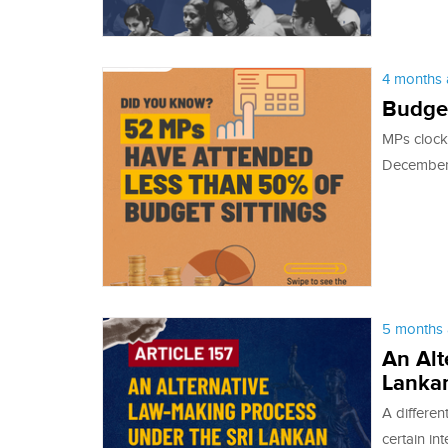
4 months 
Budge
MPs clock
December 
5 months 
An Alt
Lankan
A differen
certain in