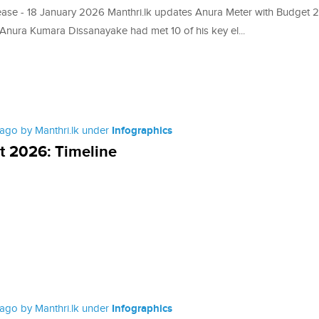
ease - 18 January 2026 Manthri.lk updates Anura Meter with Budget
 Anura Kumara Dissanayake had met 10 of his key el...
ago by Manthri.lk under
Infographics
 2026: Timeline
ago by Manthri.lk under
Infographics