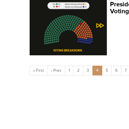
Presid
Votin
« First
‹ Prev
1
2
3
4
5
6
7