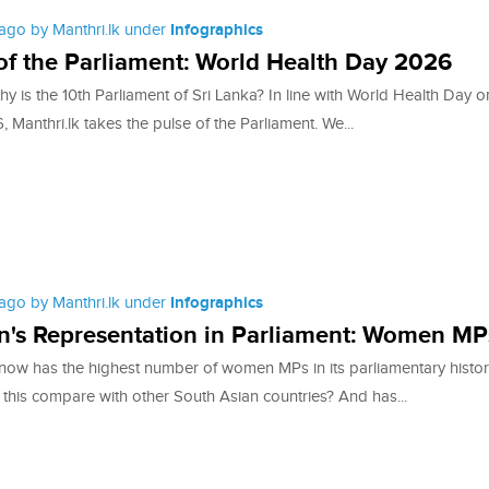
ago by Manthri.lk under
Infographics
of the Parliament: World Health Day 2026
y is the 10th Parliament of Sri Lanka? In line with World Health Day 
, Manthri.lk takes the pulse of the Parliament. We...
ago by Manthri.lk under
Infographics
's Representation in Parliament: Women MP
 now has the highest number of women MPs in its parliamentary histor
this compare with other South Asian countries? And has...