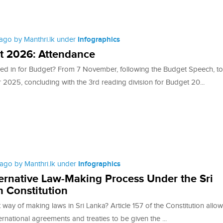
ago by Manthri.lk under
Infographics
t 2026: Attendance
ed in for Budget? From 7 November, following the Budget Speech, to
2025, concluding with the 3rd reading division for Budget 20...
ago by Manthri.lk under
Infographics
ernative Law-Making Process Under the Sri
 Constitution
t way of making laws in Sri Lanka? Article 157 of the Constitution allo
ternational agreements and treaties to be given the ...