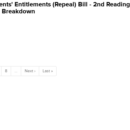
ents' Entitlements (Repeal) Bill - 2nd Reading
g Breakdown
8
…
Next ›
Last »