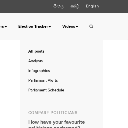
සිංහල
தமிழ்
English
ers
Election Tracker
Videos
All posts
Analysis
Infographics
Parliament Alerts
Parliament Schedule
COMPARE POLITICIANS
How have your favourite