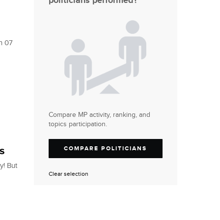
politicians performed?
on 07
Compare MP activity, ranking, and
topics participation.
s
COMPARE POLITICIANS
y! But
Clear selection