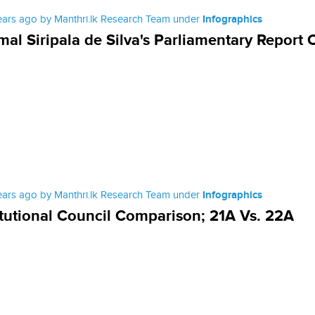
ears ago by Manthri.lk Research Team under
Infographics
al Siripala de Silva's Parliamentary Report 
ears ago by Manthri.lk Research Team under
Infographics
tutional Council Comparison; 21A Vs. 22A