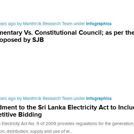
ears ago by Manthri.lk Research Team under
Infographics
mentary Vs. Constitutional Council; as per th
roposed by SJB
ears ago by Manthri.lk Research Team under
Infographics
ent to the Sri Lanka Electricity Act to Incl
itive Bidding
Electricity Act No. 9 of 2009 provides regulations for the generation,
on, distribution, supply and use of el...