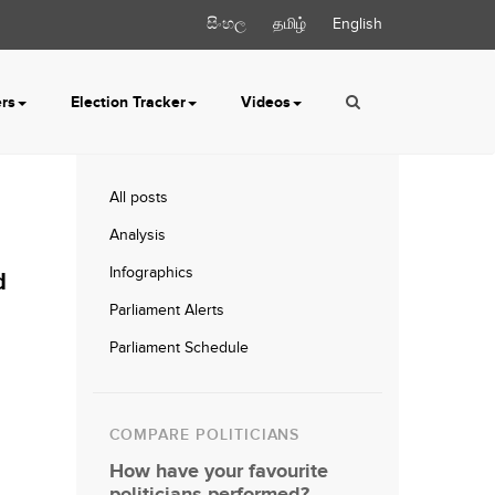
සිංහල
தமிழ்
English
ers
Election Tracker
Videos
All posts
Analysis
Infographics
d
Parliament Alerts
Parliament Schedule
COMPARE POLITICIANS
How have your favourite
politicians performed?