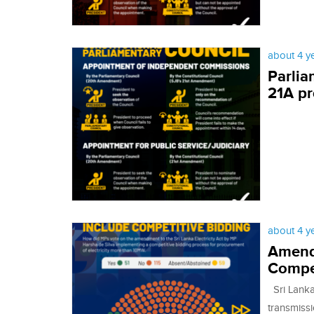
about 4 y
Parlia
21A p
about 4 y
Amendm
Compet
Sri Lanka 
transmissi