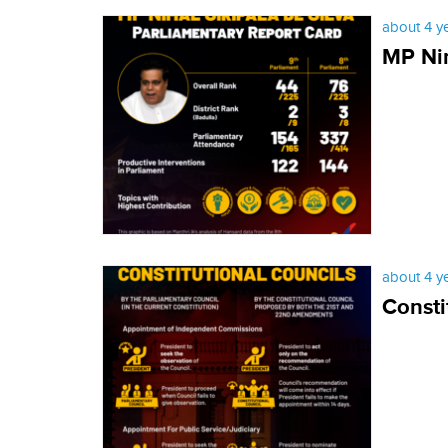
about 4 y
MP Nim
about 4 y
Consti