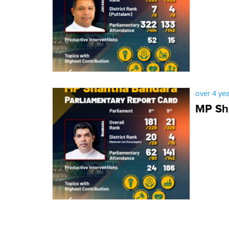
over 4 ye
MP Sha