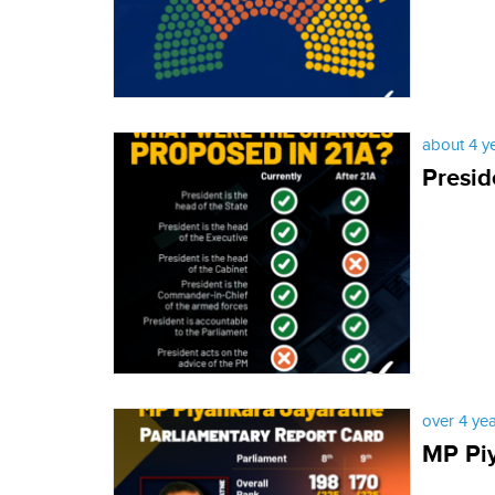
about 4 y
Presid
over 4 ye
MP Piy