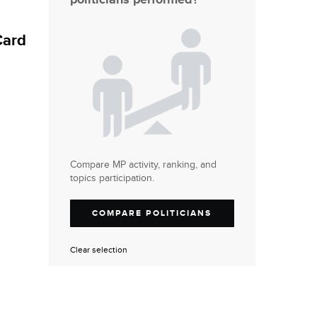
Card
Compare MP activity, ranking, and
topics participation.
COMPARE POLITICIANS
Clear selection