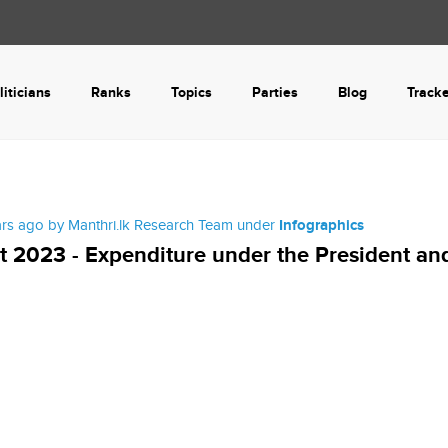
liticians
Ranks
Topics
Parties
Blog
Track
ars ago by Manthri.lk Research Team under
Infographics
 2023 - Expenditure under the President an