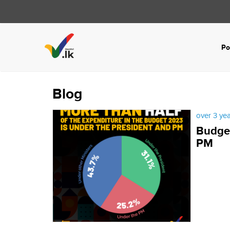
Po
Blog
over 3 ye
Budget
PM