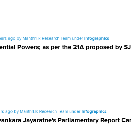
ears ago by Manthri.lk Research Team under
Infographics
ential Powers; as per the 21A proposed by S
ars ago by Manthri.lk Research Team under
Infographics
ankara Jayaratne's Parliamentary Report Ca