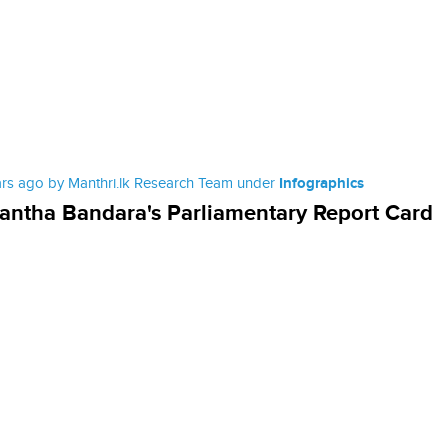
ars ago by Manthri.lk Research Team under
Infographics
ntha Bandara's Parliamentary Report Card