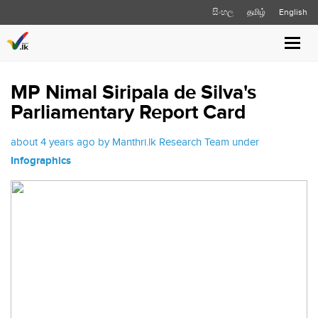
සිංහල
தமிழ்
English
Toggl
navig
MP Nimal Siripala de Silva's
Parliamentary Report Card
about 4 years ago by Manthri.lk Research Team under
Infographics