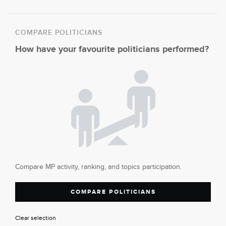
COMPARE POLITICIANS
How have your favourite politicians performed?
Compare MP activity, ranking, and topics participation.
COMPARE POLITICIANS
Clear selection