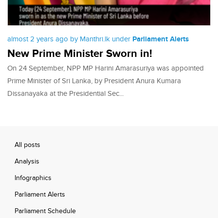
almost 2 years ago by Manthri.lk under
Parliament Alerts
New Prime Minister Sworn in!
On 24 September, NPP MP Harini Amarasuriya was appointed
Prime Minister of Sri Lanka, by President Anura Kumara
Dissanayaka at the Presidential Sec...
All posts
Analysis
Infographics
Parliament Alerts
Parliament Schedule