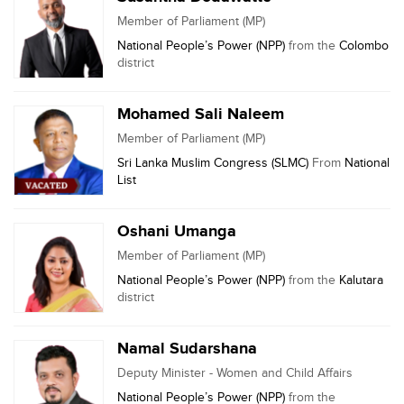
Member of Parliament (MP)
National People’s Power (NPP)
from the
Colombo
district
Mohamed Sali Naleem
Member of Parliament (MP)
Sri Lanka Muslim Congress (SLMC)
From
National
List
Oshani Umanga
Member of Parliament (MP)
National People’s Power (NPP)
from the
Kalutara
district
Namal Sudarshana
Deputy Minister - Women and Child Affairs
National People’s Power (NPP)
from the