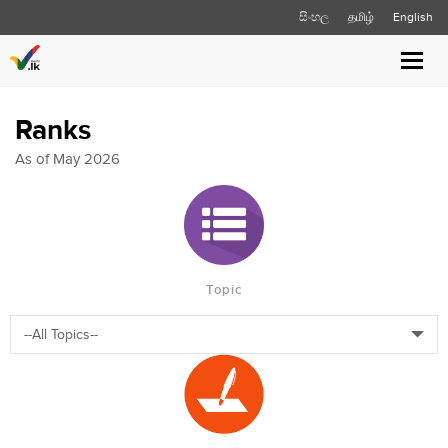
සිංහල
தமிழ்
English
Toggl
navig
Ranks
As of May 2026
Topic