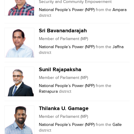
Security and Community Empowerment
National People’s Power (NPP)
from the
Ampara
district
Sri Bavanandarajah
Member of Parliament (MP)
National People’s Power (NPP)
from the
Jaffna
district
Sunil Rajapaksha
Member of Parliament (MP)
National People’s Power (NPP)
from the
Ratnapura
district
Thilanka U. Gamage
Member of Parliament (MP)
National People’s Power (NPP)
from the
Galle
district