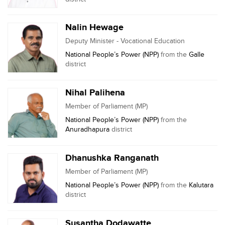
Nalin Hewage
Deputy Minister - Vocational Education
National People’s Power (NPP)
from the
Galle
district
Nihal Palihena
Member of Parliament (MP)
National People’s Power (NPP)
from the
Anuradhapura
district
Dhanushka Ranganath
Member of Parliament (MP)
National People’s Power (NPP)
from the
Kalutara
district
Susantha Dodawatte