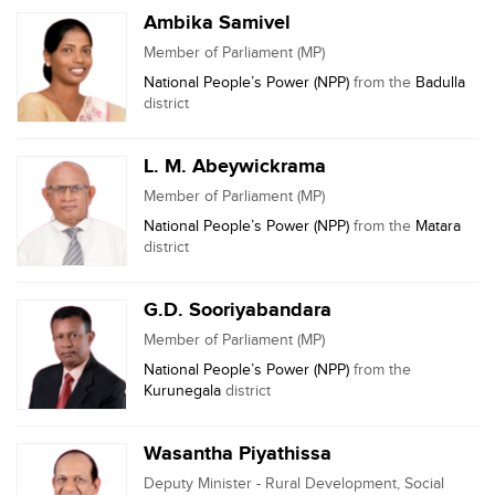
Ambika Samivel
Member of Parliament (MP)
National People’s Power (NPP)
from the
Badulla
district
L. M. Abeywickrama
Member of Parliament (MP)
National People’s Power (NPP)
from the
Matara
district
G.D. Sooriyabandara
Member of Parliament (MP)
National People’s Power (NPP)
from the
Kurunegala
district
Wasantha Piyathissa
Deputy Minister - Rural Development, Social