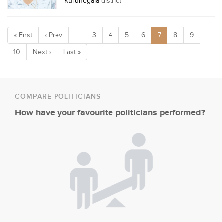
Kurunegala
district
« First
‹ Prev
…
3
4
5
6
7
8
9
10
Next ›
Last »
COMPARE POLITICIANS
How have your favourite politicians performed?