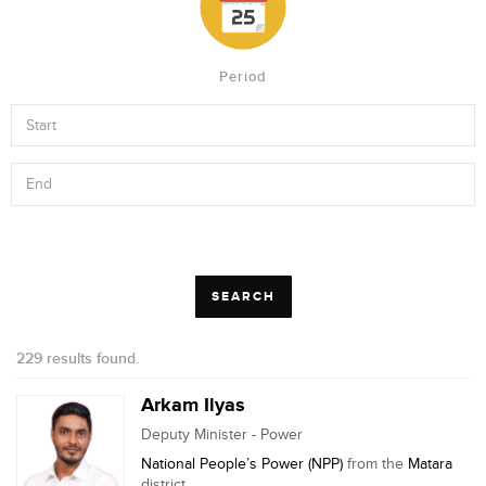
Period
229 results found.
Arkam Ilyas
Deputy Minister - Power
National People’s Power (NPP)
from the
Matara
district