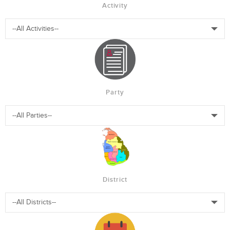
Activity
Party
District