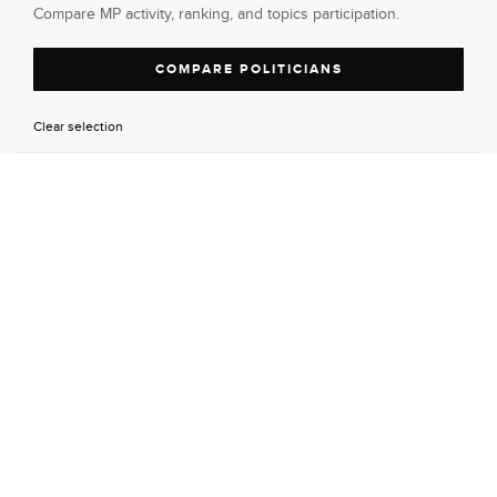
Compare MP activity, ranking, and topics participation.
COMPARE POLITICIANS
Clear selection