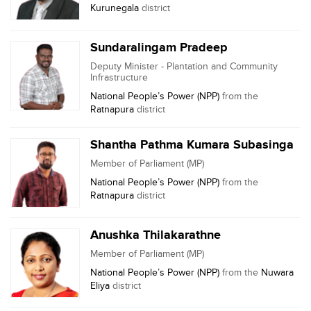
Kurunegala
district
Sundaralingam Pradeep
Deputy Minister - Plantation and Community
Infrastructure
National People’s Power (NPP)
from the
Ratnapura
district
Shantha Pathma Kumara Subasinga
Member of Parliament (MP)
National People’s Power (NPP)
from the
Ratnapura
district
Anushka Thilakarathne
Member of Parliament (MP)
National People’s Power (NPP)
from the
Nuwara
Eliya
district