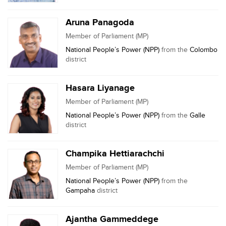
Aruna Panagoda
Member of Parliament (MP)
National People’s Power (NPP)
from the
Colombo
district
Hasara Liyanage
Member of Parliament (MP)
National People’s Power (NPP)
from the
Galle
district
Champika Hettiarachchi
Member of Parliament (MP)
National People’s Power (NPP)
from the
Gampaha
district
Ajantha Gammeddege