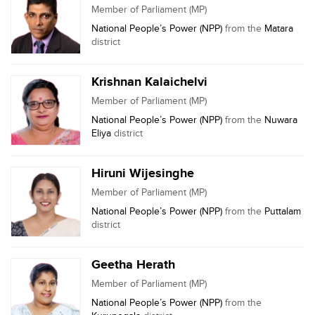
Member of Parliament (MP)
National People’s Power (NPP)
from the
Matara
district
Krishnan Kalaichelvi
Member of Parliament (MP)
National People’s Power (NPP)
from the
Nuwara
Eliya
district
Hiruni Wijesinghe
Member of Parliament (MP)
National People’s Power (NPP)
from the
Puttalam
district
Geetha Herath
Member of Parliament (MP)
National People’s Power (NPP)
from the