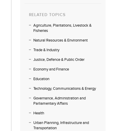
RELATED TOPICS
Agriculture, Plantations, Livestock &
Fisheries
Natural Resources & Environment
Trade & Industry
Justice, Defence & Public Order
Economy and Finance
Education
Technology, Communications & Energy
Governance, Administration and
Parliamentary Affairs
Health
Urban Planning, Infrastructure and
Transportation