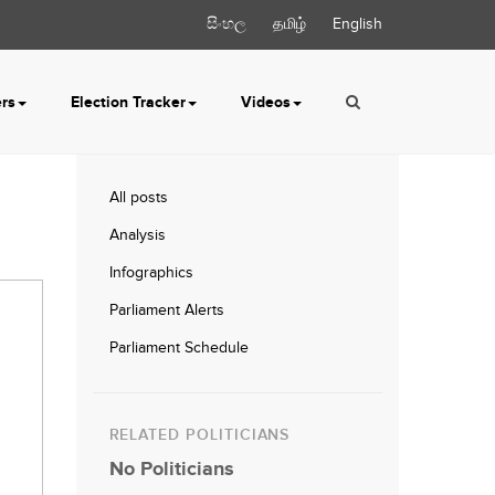
සිංහල
தமிழ்
English
ers
Election Tracker
Videos
All posts
Analysis
Infographics
Parliament Alerts
Parliament Schedule
RELATED POLITICIANS
No Politicians