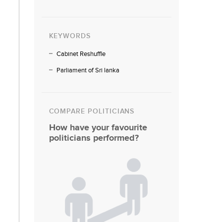
KEYWORDS
Cabinet Reshuffle
Parliament of Sri lanka
COMPARE POLITICIANS
How have your favourite
politicians performed?