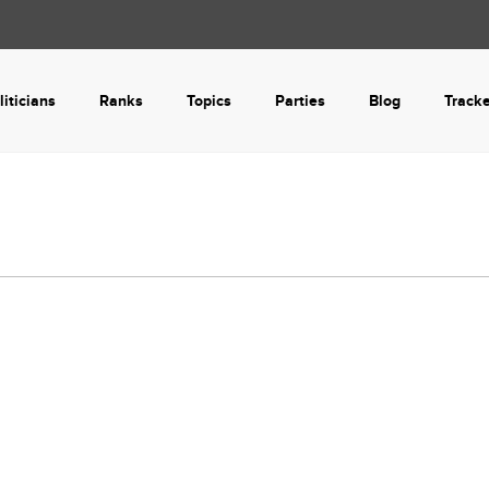
liticians
Ranks
Topics
Parties
Blog
Track