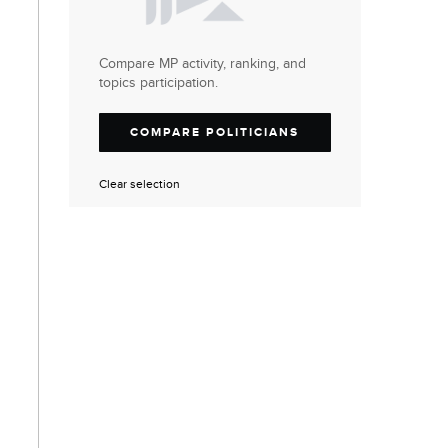
Compare MP activity, ranking, and
topics participation.
COMPARE POLITICIANS
Clear selection