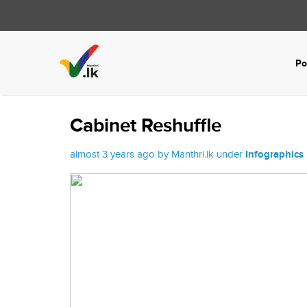
Po
Cabinet Reshuffle
almost 3 years ago by Manthri.lk under
Infographics