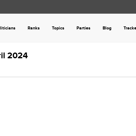
liticians
Ranks
Topics
Parties
Blog
Track
ril 2024