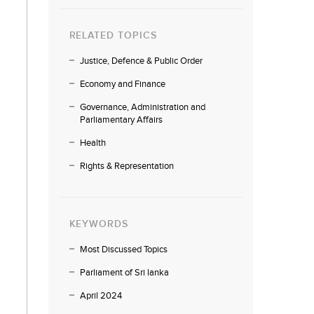
RELATED TOPICS
Justice, Defence & Public Order
Economy and Finance
Governance, Administration and
Parliamentary Affairs
Health
Rights & Representation
KEYWORDS
Most Discussed Topics
Parliament of Sri lanka
April 2024