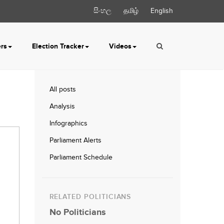
සිංහල
தமிழ்
English
ers
Election Tracker
Videos
All posts
Analysis
Infographics
Parliament Alerts
Parliament Schedule
RELATED POLITICIANS
No Politicians