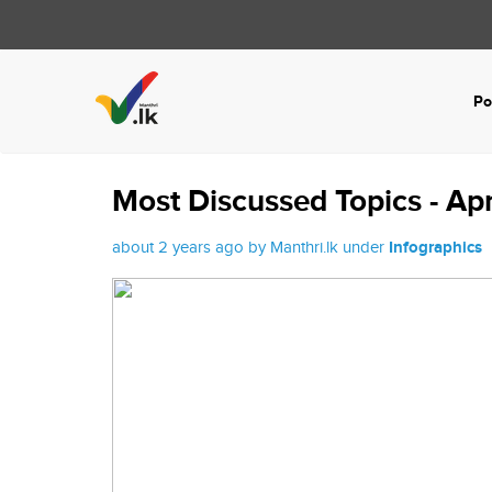
Po
Most Discussed Topics - Ap
about 2 years ago by Manthri.lk under
Infographics