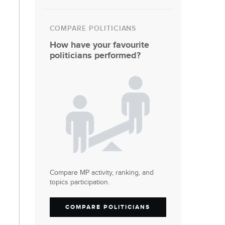
COMPARE POLITICIANS
How have your favourite
politicians performed?
Compare MP activity, ranking, and
topics participation.
COMPARE POLITICIANS