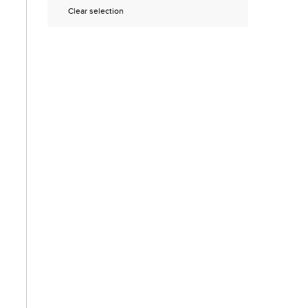
Clear selection