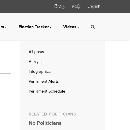
සිංහල
தமிழ்
English
ers
Election Tracker
Videos
All posts
Analysis
Infographics
Parliament Alerts
Parliament Schedule
RELATED POLITICIANS
No Politicians