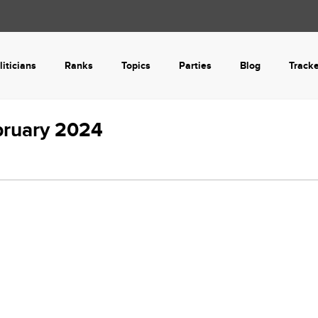
liticians
Ranks
Topics
Parties
Blog
Track
bruary 2024