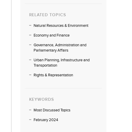
RELATED TOPICS
Natural Resources & Environment
Economy and Finance
Governance, Administration and
Parliamentary Affairs
Urban Planning, Infrastructure and
Transportation
Rights & Representation
KEYWORDS
Most Discussed Topics
February 2024