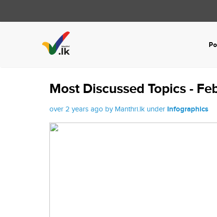
Po
Most Discussed Topics - Fe
over 2 years ago by Manthri.lk under
Infographics