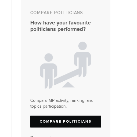
COMPARE POLITICIANS
How have your favourite
politicians performed?
Compare MP activity, ranking, and
topics participation.
COMPARE POLITICIANS