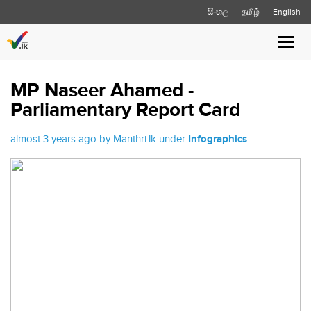
සිංහල
தமிழ்
English
Toggl
navig
MP Naseer Ahamed -
Parliamentary Report Card
almost 3 years ago by Manthri.lk under
Infographics